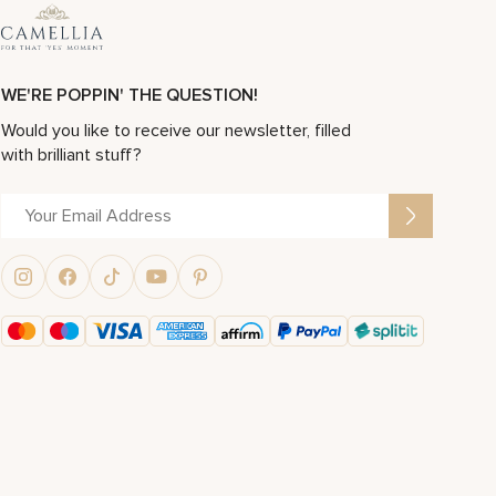
WE'RE POPPIN' THE QUESTION!
Would you like to receive our newsletter, filled
with brilliant stuff?