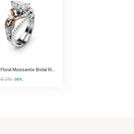
Vintage Floral Moissanite Bridal Ring Set With Pear Cut Stone
$
6,216
-30%