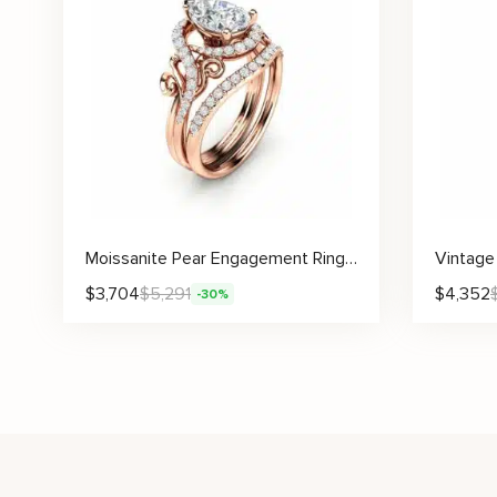
Moissanite Pear Engagement Ring Set with Scroll Design and Matching Pavé Band
$
3,704
$
5,291
$
4,352
-30%