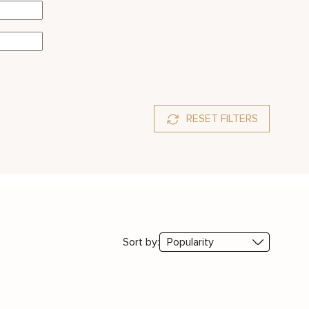
RESET FILTERS
ssanite
Sort by: