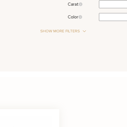
Carat
Color
SHOW MORE FILTERS
Stone Type
Diamond
Moi
Metal Color