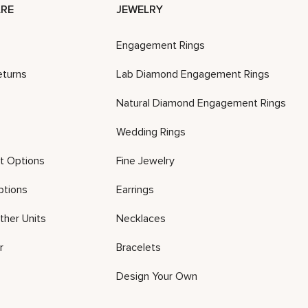
RE
JEWELRY
Engagement Rings
eturns
Lab Diamond Engagement Rings
Natural Diamond Engagement Rings
Wedding Rings
t Options
Fine Jewelry
ptions
Earrings
ther Units
Necklaces
r
Bracelets
Design Your Own