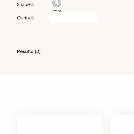
Shape
Pear
Clarity
Style
Results (2)
Nature Inspired
Bridal Set
Stone Color
White
Price