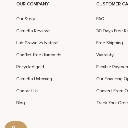
OUR COMPANY
CUSTOMER CA
Our Story
FAQ
Camellia Reviews
30 Days Free R
Lab Grown vs Natural
Free Shipping
Conflict free diamonds
Warranty
Recycled gold
Flexible Paymen
Camellia Unboxing
Our Financing O
Contact Us
Convert From O
Blog
Track Your Orde