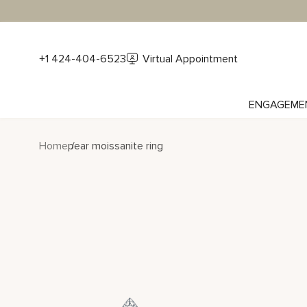
+1 424-404-6523
Virtual Appointment
ENGAGEME
Home
pear moissanite ring