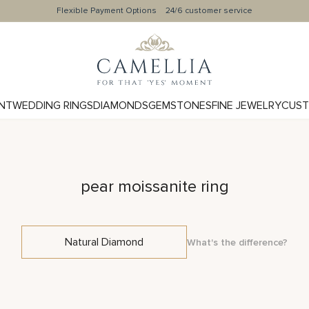
Flexible Payment Options
24/6 customer service
NT
WEDDING RINGS
DIAMONDS
GEMSTONES
FINE JEWELRY
CUST
pear moissanite ring
Natural Diamond
What's the difference?