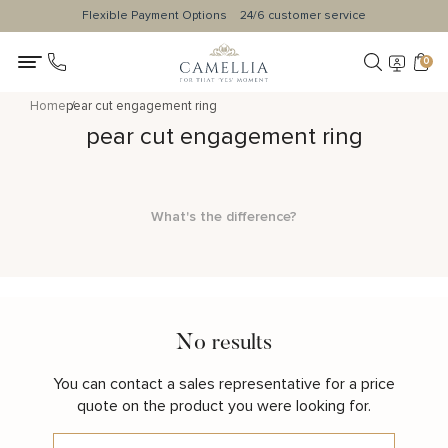
Flexible Payment Options
24/6 customer service
0
Home
pear cut engagement ring
pear cut engagement ring
What's the difference?
No results
You can contact a sales representative for a price
quote on the product you were looking for.