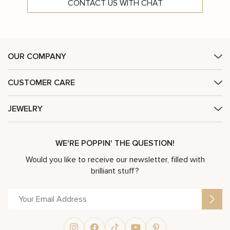
CONTACT US WITH CHAT
OUR COMPANY
CUSTOMER CARE
JEWELRY
WE'RE POPPIN' THE QUESTION!
Would you like to receive our newsletter, filled with
brilliant stuff?