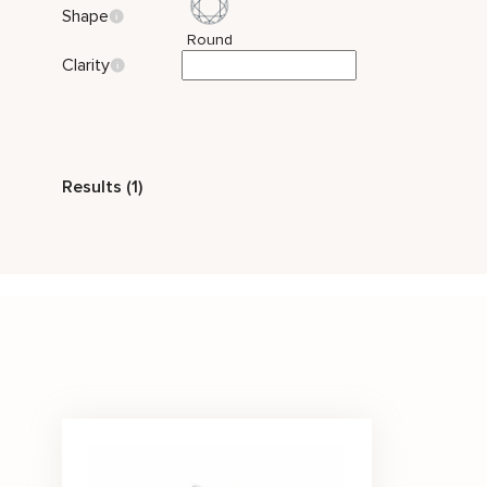
Shape
Round
Clarity
Style
Results (1)
Two Tone Gold
Nature Inspired
Stone Color
White
Price