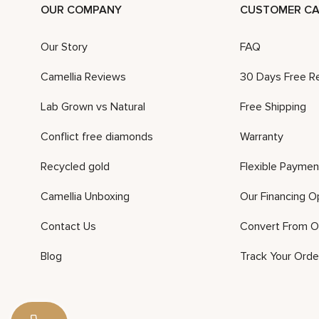
OUR COMPANY
CUSTOMER CA
Our Story
FAQ
Camellia Reviews
30 Days Free R
Lab Grown vs Natural
Free Shipping
Conflict free diamonds
Warranty
Recycled gold
Flexible Paymen
Camellia Unboxing
Our Financing O
Contact Us
Convert From O
Blog
Track Your Orde