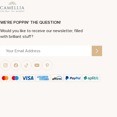
WE'RE POPPIN' THE QUESTION!
Would you like to receive our newsletter, filled
with brilliant stuff?