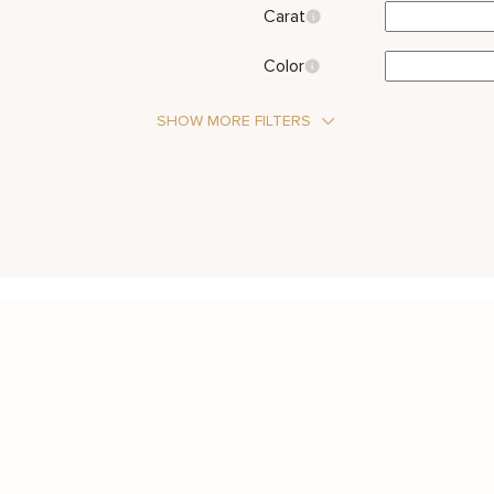
Carat
Color
SHOW MORE FILTERS
Stone Type
Diamond
Metal Color