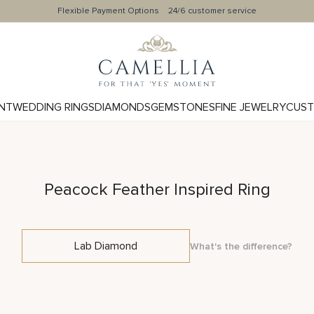
Flexible Payment Options
24/6 customer service
NT
WEDDING RINGS
DIAMONDS
GEMSTONES
FINE JEWELRY
CUST
Peacock Feather Inspired Ring
Lab Diamond
What's the difference?