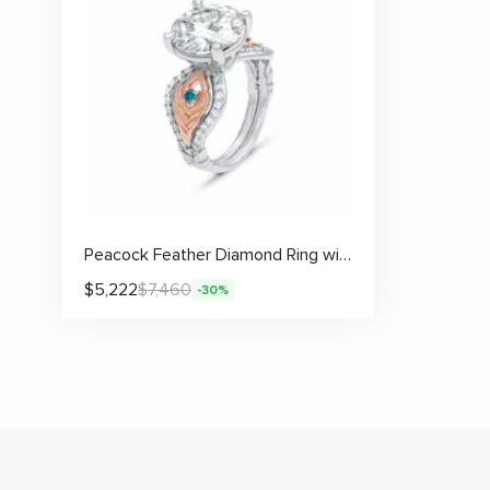
Peacock Feather Diamond Ring with Lab Diamond and Artistic Gemstone Accents
$
5,222
$
7,460
-30%