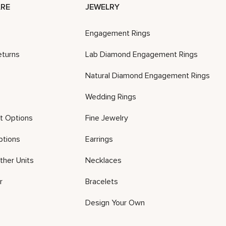
RE
JEWELRY
Engagement Rings
eturns
Lab Diamond Engagement Rings
Natural Diamond Engagement Rings
Wedding Rings
t Options
Fine Jewelry
ptions
Earrings
ther Units
Necklaces
r
Bracelets
Design Your Own