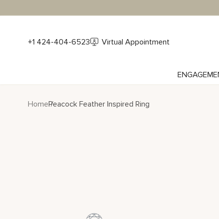
+1 424-404-6523
Virtual Appointment
ENGAGEME
Home
Peacock Feather Inspired Ring