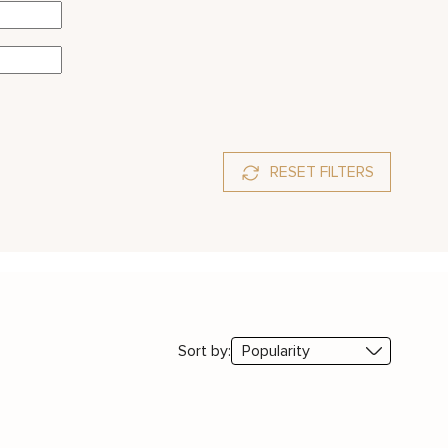
RESET FILTERS
Sort by: