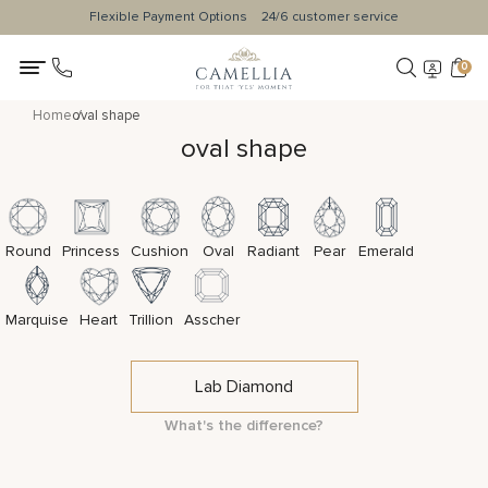
Flexible Payment Options
24/6 customer service
0
Home
oval shape
oval shape
Round
Princess
Cushion
Oval
Radiant
Pear
Emerald
Marquise
Heart
Trillion
Asscher
Lab Diamond
What's the difference?