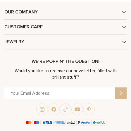
OUR COMPANY
CUSTOMER CARE
JEWELRY
WE'RE POPPIN' THE QUESTION!
Would you like to receive our newsletter, filled with
brilliant stuff?