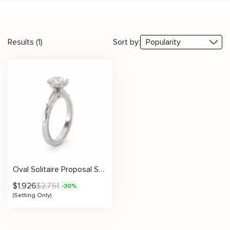
Results (1)
Sort by:
Oval Solitaire Proposal Setting
$
1,926
$
2,751
-30%
(Setting Only)