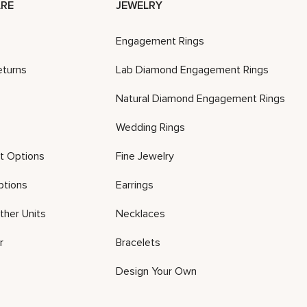
RE
JEWELRY
Engagement Rings
eturns
Lab Diamond Engagement Rings
Natural Diamond Engagement Rings
Wedding Rings
t Options
Fine Jewelry
ptions
Earrings
ther Units
Necklaces
r
Bracelets
Design Your Own