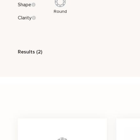
Shape
Round
Clarity
Style
Results (2)
Nature Inspired
Stone Color
Pink
White
Price