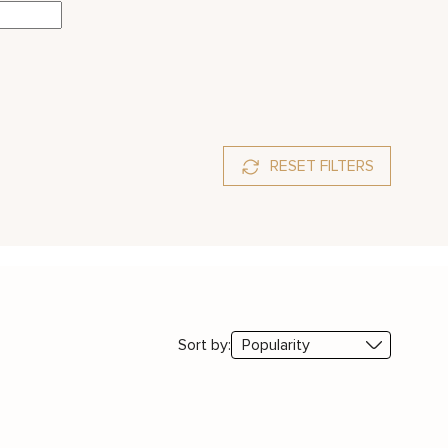
RESET FILTERS
phire
Sort by: