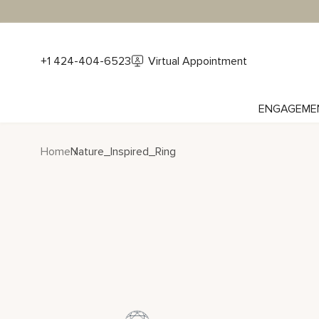
+1 424-404-6523
Virtual Appointment
ENGAGEME
Home
Nature_Inspired_Ring