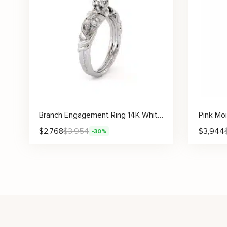
Branch Engagement Ring 14K White Gold Engagement Ring Diamond Branch Ring Vintage Leaf Branch Engagement Ring
$
2,768
$
3,954
$
3,944
-30%