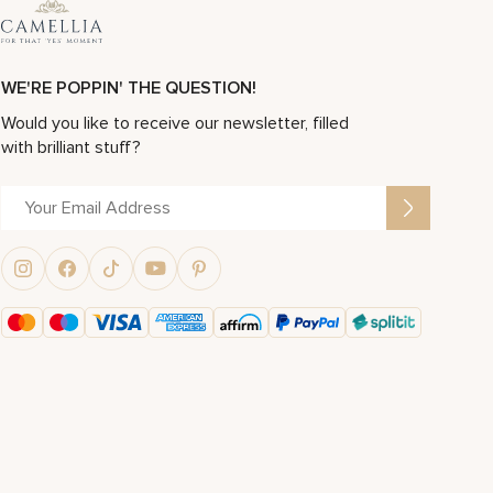
WE'RE POPPIN' THE QUESTION!
Would you like to receive our newsletter, filled
with brilliant stuff?