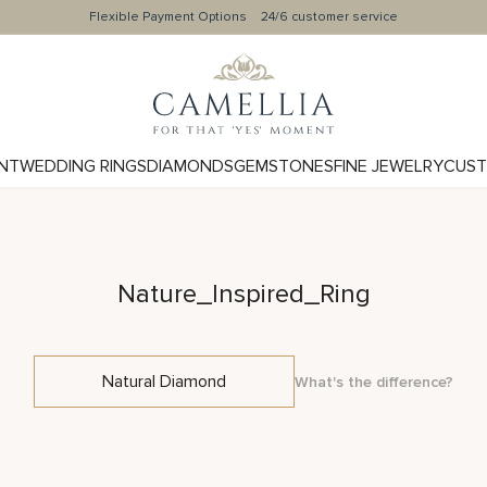
Flexible Payment Options
24/6 customer service
NT
WEDDING RINGS
DIAMONDS
GEMSTONES
FINE JEWELRY
CUST
Nature_Inspired_Ring
Natural Diamond
What's the difference?