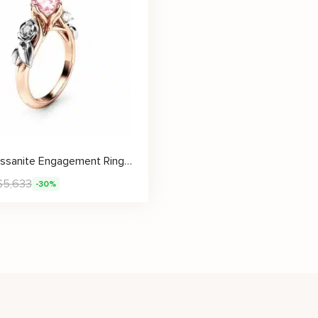
Pink Moissanite Engagement Ring Unique Rose Gold Engagement Ring
$
5,633
-30%