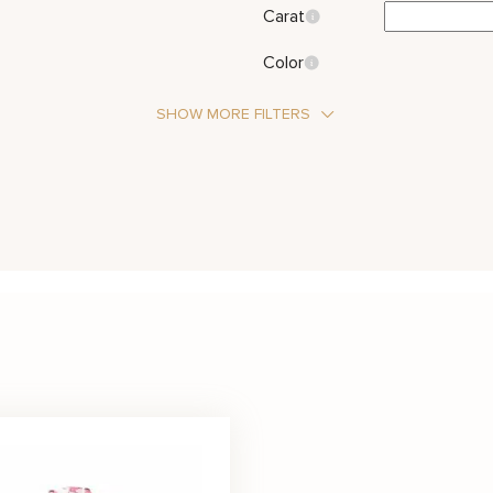
Carat
Color
SHOW MORE FILTERS
Stone Type
Diamond
Sap
Metal Color