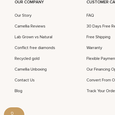
OUR COMPANY
CUSTOMER CA
Our Story
FAQ
Camellia Reviews
30 Days Free R
Lab Grown vs Natural
Free Shipping
Conflict free diamonds
Warranty
Recycled gold
Flexible Paymen
Camellia Unboxing
Our Financing O
Contact Us
Convert From O
Blog
Track Your Orde