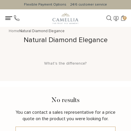
Flexible Payment Options
24/6 customer service
0
Home
Natural Diamond Elegance
Natural Diamond Elegance
What's the difference?
No results
You can contact a sales representative for a price
quote on the product you were looking for.