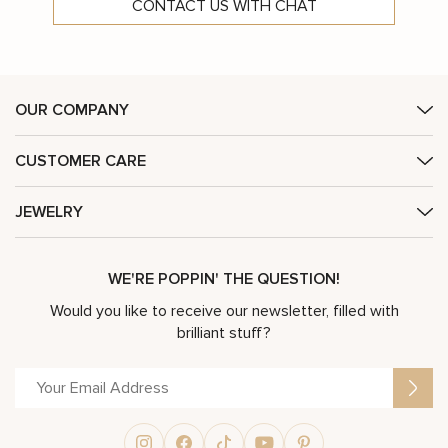
CONTACT US WITH CHAT
OUR COMPANY
CUSTOMER CARE
JEWELRY
WE'RE POPPIN' THE QUESTION!
Would you like to receive our newsletter, filled with
brilliant stuff?