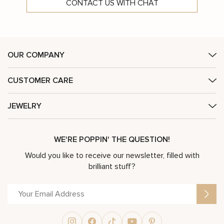
CONTACT US WITH CHAT
OUR COMPANY
CUSTOMER CARE
JEWELRY
WE'RE POPPIN' THE QUESTION!
Would you like to receive our newsletter, filled with
brilliant stuff?