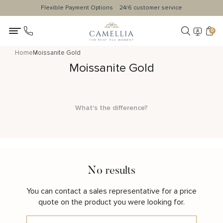
Flexible Payment Options
24/6 customer service
0
Home
Moissanite Gold
Moissanite Gold
What's the difference?
No results
You can contact a sales representative for a price
quote on the product you were looking for.