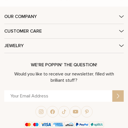
OUR COMPANY
CUSTOMER CARE
JEWELRY
WE'RE POPPIN' THE QUESTION!
Would you like to receive our newsletter, filled with
brilliant stuff?