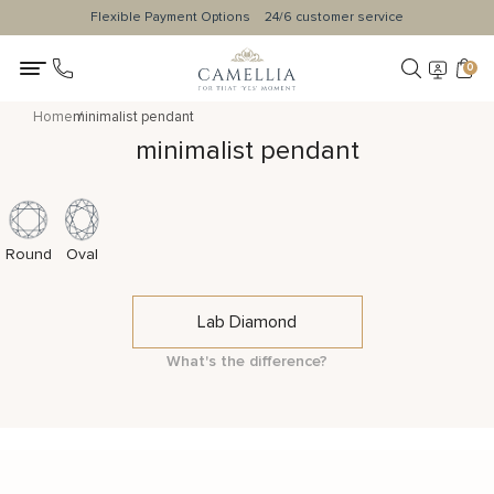
Flexible Payment Options
24/6 customer service
0
Home
minimalist pendant
minimalist pendant
Round
Oval
Lab Diamond
What's the difference?