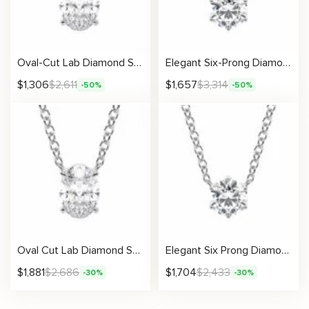
Oval-Cut Lab Diamond Solitaire Pendant
Elegant Six-Prong Diamond Necklace
$
1,306
$
2,611
$
1,657
$
3,314
-50%
-50%
Oval Cut Lab Diamond Solitaire Pendant in Four-Prong Setting
Elegant Six Prong Diamond Necklace With Lab-Created Centerpiece
$
1,881
$
2,686
$
1,704
$
2,433
-30%
-30%