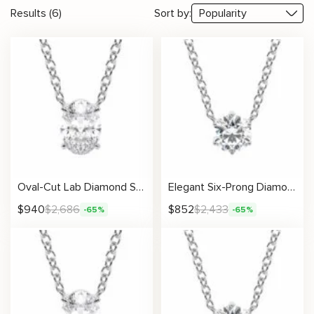
Results (6)
Sort by:
Oval-Cut Lab Diamond Solitaire Pendant
Elegant Six-Prong Diamond Necklace
$
940
$
2,686
$
852
$
2,433
-65%
-65%