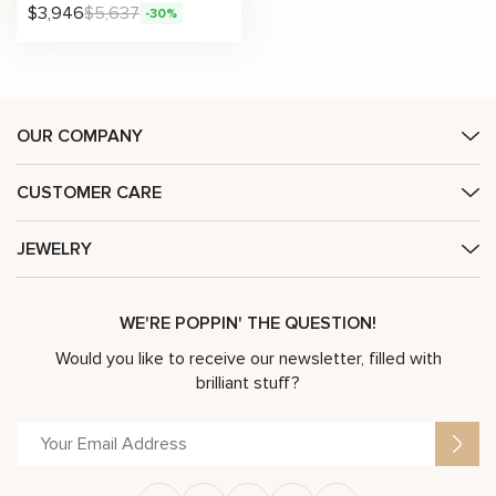
$
3,946
$
5,637
-30%
OUR COMPANY
CUSTOMER CARE
JEWELRY
WE'RE POPPIN' THE QUESTION!
Would you like to receive our newsletter, filled with
brilliant stuff?