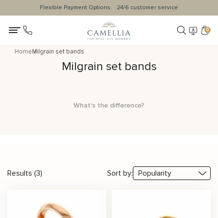
Flexible Payment Options
24/6 customer service
0
Home
Milgrain set bands
Milgrain set bands
What's the difference?
Results (3)
Sort by: