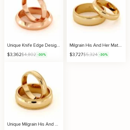
Unique Knife Edge Design His And Hers Matching Band Set 14K Gold Wedding 4/5mm
Milgrain His And Her Matching Set 14K Gold Wedding Bands 4.6 /6.5 mm
$
3,362
$
4,802
$
3,727
$
5,324
-30%
-30%
Unique Milgrain His And Hers Matching Band Set 14K Gold Wedding Set 4.3 /6.5 mm