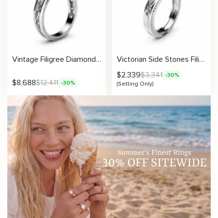
Vintage Filigree Diamond Engagement Ring in White Gold
Victorian Side Stones Filigree Design Engagement Ring Setting
$
2,339
$
3,341
-30%
$
8,688
$
12,411
-30%
(Setting Only)