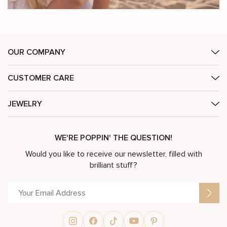
OUR COMPANY
CUSTOMER CARE
JEWELRY
WE'RE POPPIN' THE QUESTION!
Would you like to receive our newsletter, filled with
brilliant stuff?