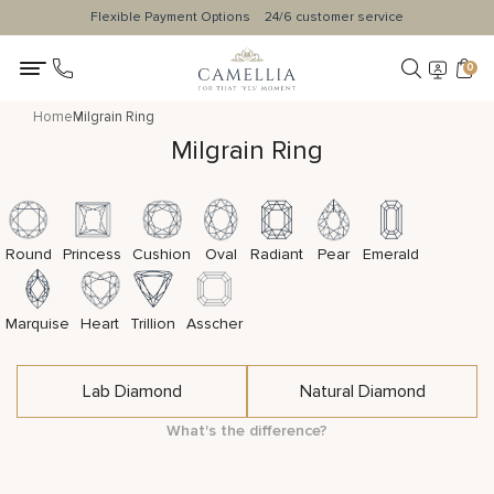
Flexible Payment Options
24/6 customer service
0
Home
Milgrain Ring
Milgrain Ring
Round
Princess
Cushion
Oval
Radiant
Pear
Emerald
Marquise
Heart
Trillion
Asscher
Lab Diamond
Natural Diamond
What's the difference?