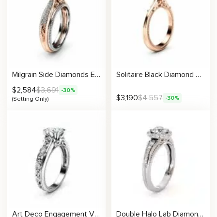
Milgrain Side Diamonds Engagement Ring Setting
Solitaire Black Diamond Promise Ring 14K Rose Gold Engagement Ring Miligrain Art Deco Ring Anniversary Gift
$
2,584
$
3,691
-30%
$
3,190
$
4,557
-30%
(Setting Only)
Art Deco Engagement Vintage Setting
Double Halo Lab Diamond Ring With Vintage Milgrain Pavé Setting