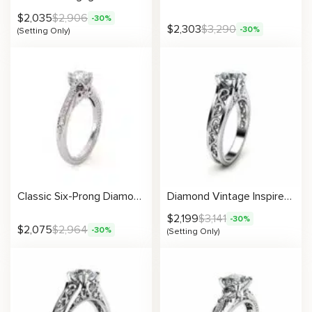
$
2,035
$
2,906
-30%
$
2,303
$
3,290
-30%
(Setting Only)
Classic Six-Prong Diamond Ring With Milgrain Filigree And Delicate Side Accents
Diamond Vintage Inspired Filigree Engagement Ring Setting
$
2,199
$
3,141
-30%
$
2,075
$
2,964
-30%
(Setting Only)