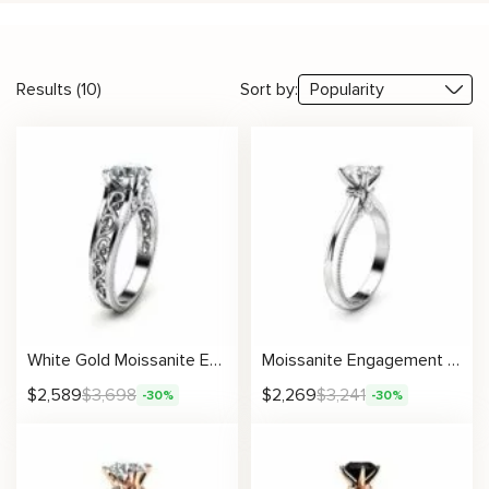
Results (10)
Sort by:
White Gold Moissanite Engagement Ring Milgrain Moissanite Ring Vintage Engagement Ring
Moissanite Engagement Ring with Vintage Milgrain and Side Accents
$
2,589
$
3,698
$
2,269
$
3,241
-30%
-30%