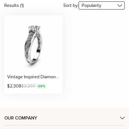
Results (1)
Sort by:
Vintage Inspired Diamond Ring With Detailed Scroll Accents
$
2,308
$
3,297
-30%
OUR COMPANY