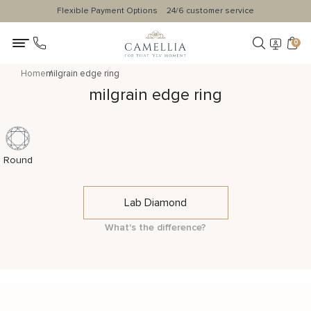
Flexible Payment Options
24/6 customer service
0
Home
milgrain edge ring
milgrain edge ring
Round
Lab Diamond
What's the difference?