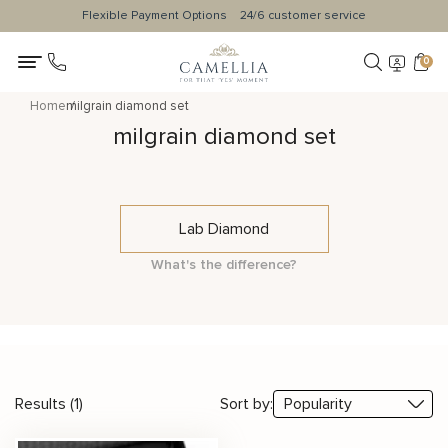
Flexible Payment Options
24/6 customer service
0
Home
milgrain diamond set
milgrain diamond set
Lab Diamond
What's the difference?
Results (1)
Sort by: