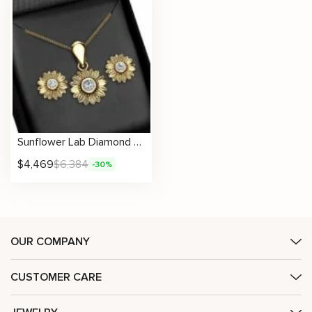
Sunflower Lab Diamond Jewelry Set Floral Pendant & Earrings Anniversary Gift
$
4,469
$
6,384
-30%
OUR COMPANY
CUSTOMER CARE