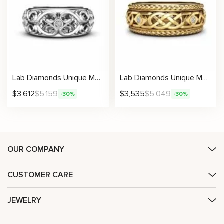
Lab Diamonds Unique Men’s Band Elegant Design Filigree Ring Masculine with Natural
Lab Diamonds Unique Men’s Band Classic Celtic Design with Natural
$
3,612
$
5,159
$
3,535
$
5,049
-30%
-30%
OUR COMPANY
CUSTOMER CARE
JEWELRY