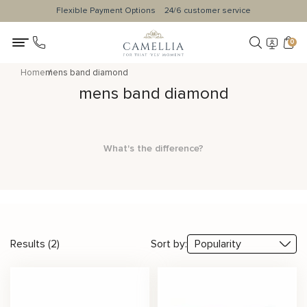
Flexible Payment Options
24/6 customer service
0
Home
mens band diamond
mens band diamond
What's the difference?
Results (2)
Sort by: