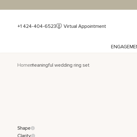
+1 424-404-6523
Virtual Appointment
ENGAGEME
Home
meaningful wedding ring set
Shape
Clarity