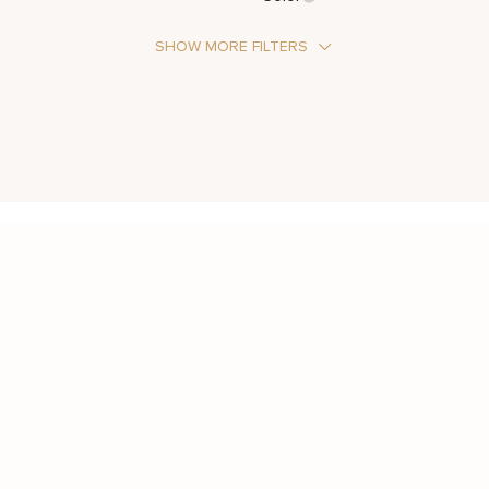
SHOW MORE FILTERS
Stone Type
Moissanite
Metal Color