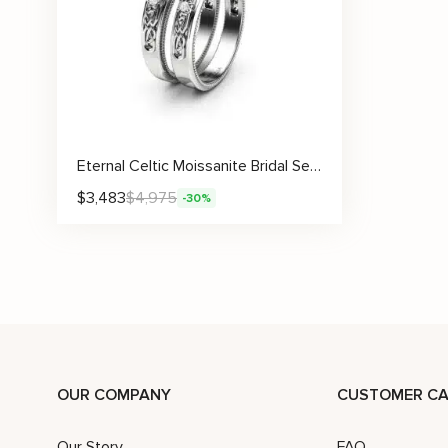
Eternal Celtic Moissanite Bridal Set with Symbolic Knotwork and Wedding Band
$
3,483
$
4,975
-30%
OUR COMPANY
CUSTOMER CA
Our Story
FAQ