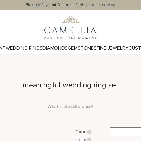
Flexible Payment Options
24/6 customer service
NT
WEDDING RINGS
DIAMONDS
GEMSTONES
FINE JEWELRY
CUST
meaningful wedding ring set
What's the difference?
Carat
Color