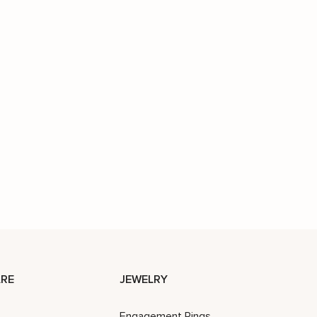
RE
JEWELRY
Engagement Rings