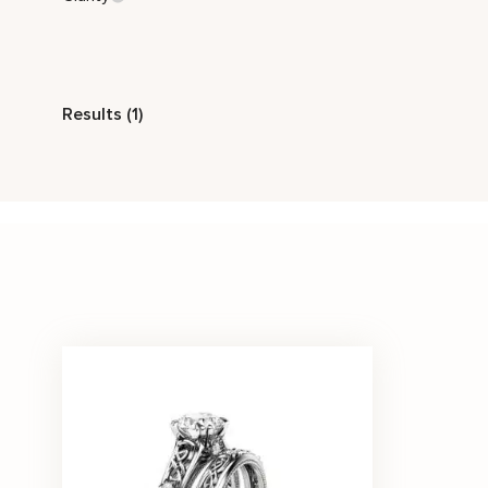
Style
Results (1)
Vintage
Stone Color
White
Price