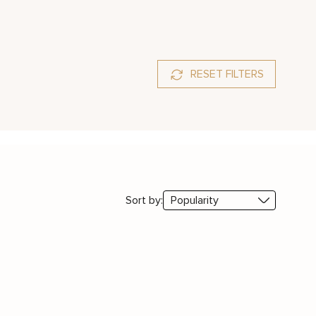
RESET FILTERS
Sort by: