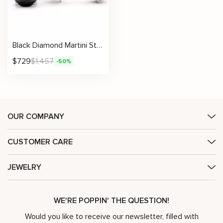
Black Diamond Martini Stud Earrings
$
729
$
1,457
-50%
OUR COMPANY
CUSTOMER CARE
JEWELRY
WE'RE POPPIN' THE QUESTION!
Would you like to receive our newsletter, filled with