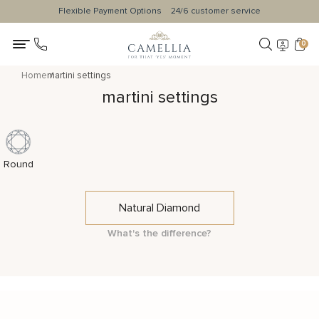
Flexible Payment Options
24/6 customer service
0
Home
martini settings
martini settings
Round
Natural Diamond
What's the difference?