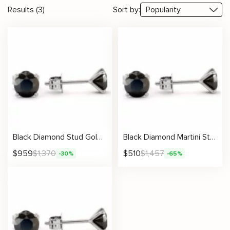
Results (3)
Sort by:
Black Diamond Stud Gold Earrings Martini Setting
Black Diamond Martini Stud Earrings
$
959
$
1,370
$
510
$
1,457
-30%
-65%