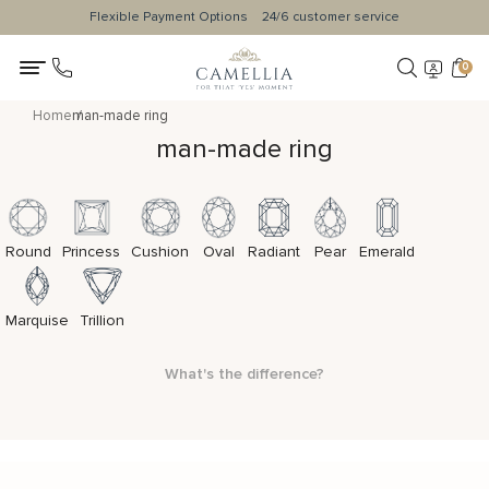
Flexible Payment Options
24/6 customer service
0
Home
man-made ring
man-made ring
Round
Princess
Cushion
Oval
Radiant
Pear
Emerald
Marquise
Trillion
What's the difference?