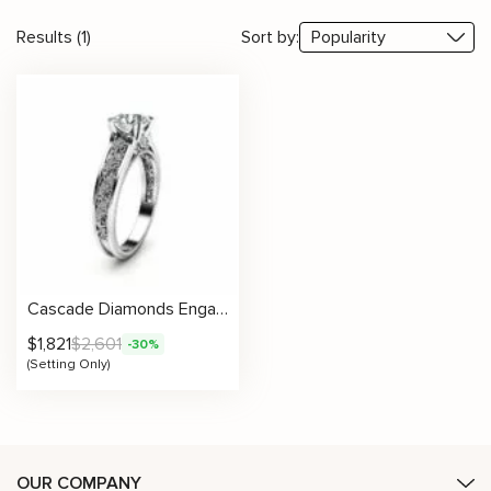
Results (1)
Sort by:
Cascade Diamonds Engagement Ring Setting
$
1,821
$
2,601
-30%
(Setting Only)
OUR COMPANY