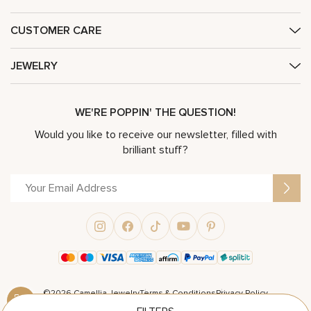
CUSTOMER CARE
JEWELRY
WE'RE POPPIN' THE QUESTION!
Would you like to receive our newsletter, filled with
brilliant stuff?
©2026 Camellia Jewelry
Terms & Conditions
Privacy Policy
Powered by