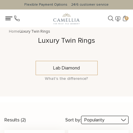
Flexible Payment Options
24/6 customer service
0
Home
Luxury Twin Rings
Luxury Twin Rings
Lab Diamond
What's the difference?
Results (2)
Sort by: