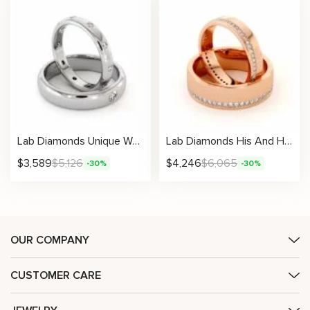
Lab Diamonds Unique Wedding Bands His And Hers Set 14K White Gold Twin Rings 3.5/5 mm
Lab Diamonds His And Hers 14K Gold Unique Matching Set
$
3,589
$
5,126
$
4,246
$
6,065
-30%
-30%
OUR COMPANY
CUSTOMER CARE