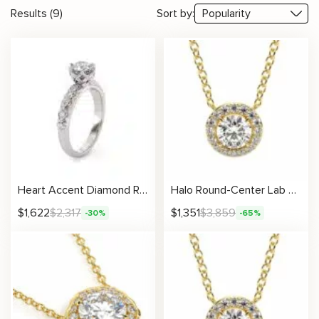
Results (9)
Sort by:
Heart Accent Diamond Ring with Lab Diamond and Elegant Pavé Details
Halo Round-Center Lab Diamond Necklace
$
1,622
$
2,317
$
1,351
$
3,859
-30%
-65%