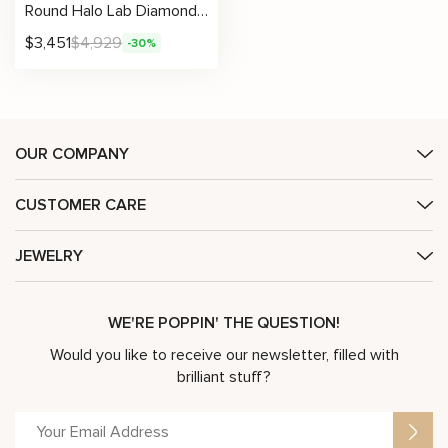
Round Halo Lab Diamond Necklace with Petal-Edge Detail
$
3,451
$
4,929
-30%
OUR COMPANY
CUSTOMER CARE
JEWELRY
WE'RE POPPIN' THE QUESTION!
Would you like to receive our newsletter, filled with
brilliant stuff?