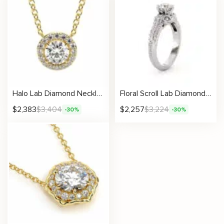
Halo Lab Diamond Necklace With Round Center
Floral Scroll Lab Diamond Ring With Tapered Pavé Accents
$
2,383
$
3,404
$
2,257
$
3,224
-30%
-30%