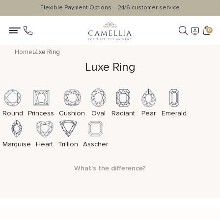
Flexible Payment Options
24/6 customer service
0
Home
Luxe Ring
Luxe Ring
Round
Princess
Cushion
Oval
Radiant
Pear
Emerald
Marquise
Heart
Trillion
Asscher
What's the difference?