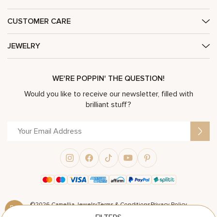
CUSTOMER CARE
JEWELRY
WE'RE POPPIN' THE QUESTION!
Would you like to receive our newsletter, filled with
brilliant stuff?
©2026 Camellia Jewelry
Terms & Conditions
Privacy Policy
Powered by