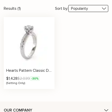
Results (1)
Sort by:
Hearts Pattern Classic Design Setting
$
1,428
$
2,039
-30%
(Setting Only)
OUR COMPANY