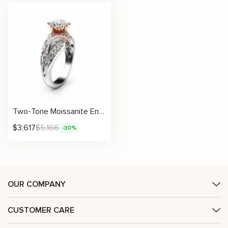
Two-Tone Moissanite Engagement Ring with Lotus-Inspired Filigree and Diamond Accents
$
3,617
$
5,166
-30%
OUR COMPANY
CUSTOMER CARE