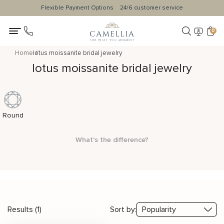
Flexible Payment Options
24/6 customer service
0
Home
lotus moissanite bridal jewelry
lotus moissanite bridal jewelry
Round
What's the difference?
Results (1)
Sort by: