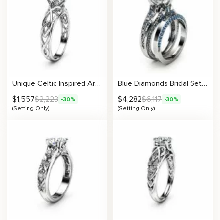
Unique Celtic Inspired Artistic Engagement Setting
Blue Diamonds Bridal Set Setting
$
1,557
$
2,223
$
4,282
$
6,117
-30%
-30%
(Setting Only)
(Setting Only)