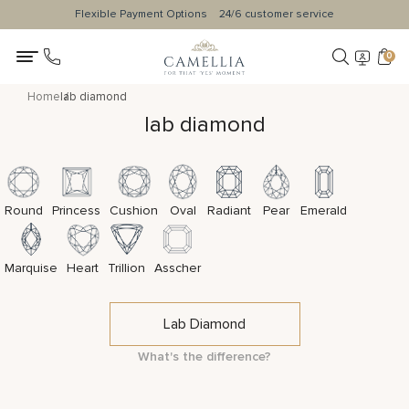
Flexible Payment Options
24/6 customer service
0
Home
lab diamond
lab diamond
Round
Princess
Cushion
Oval
Radiant
Pear
Emerald
Marquise
Heart
Trillion
Asscher
Lab Diamond
What's the difference?