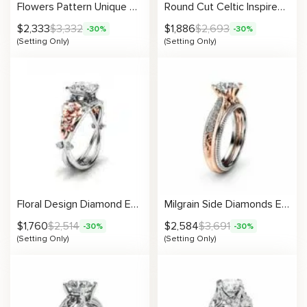
Flowers Pattern Unique Setting
Round Cut Celtic Inspired Setting
$
2,333
$
3,332
$
1,886
$
2,693
-30%
-30%
(Setting Only)
(Setting Only)
Floral Design Diamond Engagement Ring Setting
Milgrain Side Diamonds Engagement Ring Setting
$
1,760
$
2,514
$
2,584
$
3,691
-30%
-30%
(Setting Only)
(Setting Only)