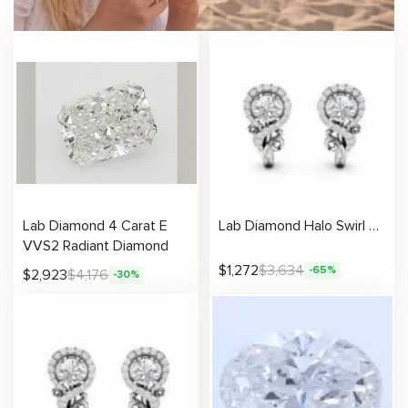
Lab Diamond 4 Carat E
Lab Diamond Halo Swirl Earrings
VVS2 Radiant Diamond
$
1,272
$
3,634
-65%
$
2,923
$
4,176
-30%