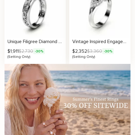
Unique Filigree Diamond Engagement Ring Setting
Vintage Inspired Engagement Setting
$
1,911
$
2,730
$
2,352
$
3,360
-30%
-30%
(Setting Only)
(Setting Only)