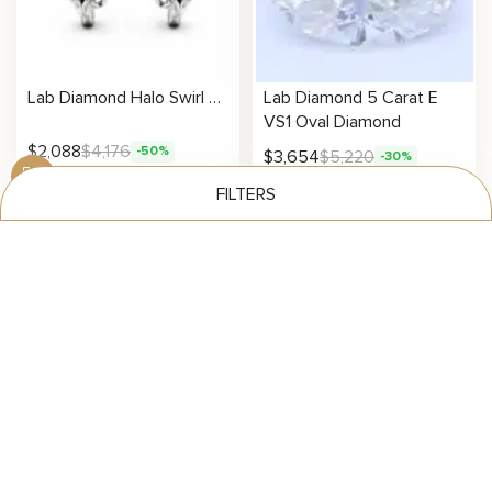
Lab Diamond Halo Swirl Earrings
Lab Diamond 5 Carat E
VS1 Oval Diamond
$
2,088
$
4,176
-50%
$
3,654
$
5,220
-30%
FILTERS
See Your Results
Carat
Clarity
Lab Diamond 4 Carat E
Lab Diamond 4 Carat E
VS1 Oval Diamond
VVS2 Pear Diamond
Color
$
2,923
$
4,176
$
3,167
$
4,524
-30%
-30%