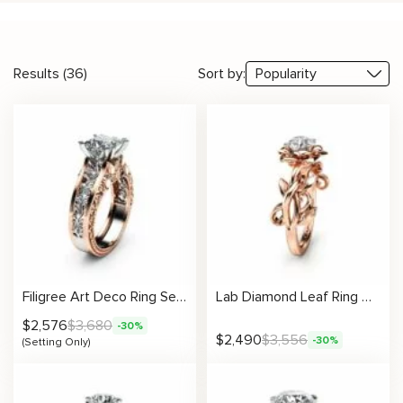
Results (36)
Sort by:
Filigree Art Deco Ring Setting
Lab Diamond Leaf Ring Nature Inspired Engagement Ring with Sculpted Vine Design
$
2,576
$
3,680
-30%
$
2,490
$
3,556
-30%
(Setting Only)