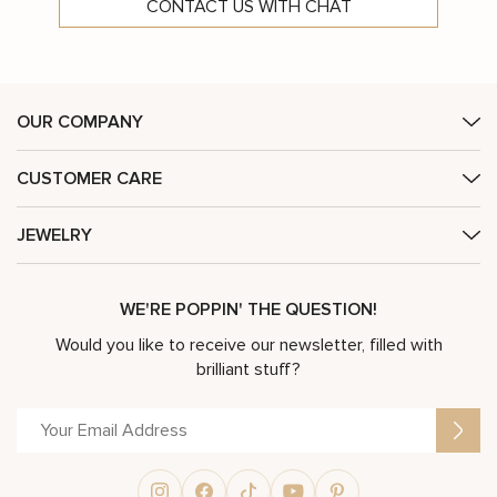
CONTACT US WITH CHAT
OUR COMPANY
CUSTOMER CARE
JEWELRY
WE'RE POPPIN' THE QUESTION!
Would you like to receive our newsletter, filled with
brilliant stuff?