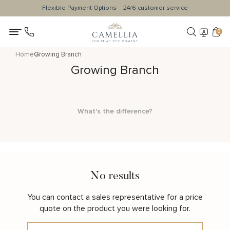
Flexible Payment Options
24/6 customer service
0
Home
Growing Branch
Growing Branch
What's the difference?
No results
You can contact a sales representative for a price
quote on the product you were looking for.