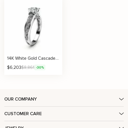
14K White Gold Cascade Diamonds Engagement Ring
$
6,203
$
8,861
-30%
OUR COMPANY
CUSTOMER CARE