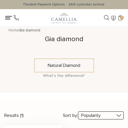
Flexible Payment Options
24/6 customer service
0
Home
Gia diamond
Gia diamond
Natural Diamond
What's the difference?
Results (1)
Sort by: