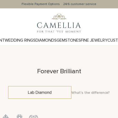
Flexible Payment Options
24/6 customer service
NT
WEDDING RINGS
DIAMONDS
GEMSTONES
FINE JEWELRY
CUST
Forever Brilliant
Lab Diamond
What's the difference?