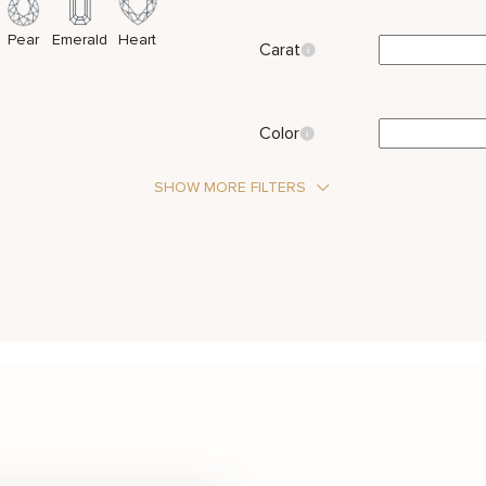
Pear
Emerald
Heart
Carat
Color
SHOW MORE FILTERS
Stone Type
Moissanite
 Stones
Metal Color