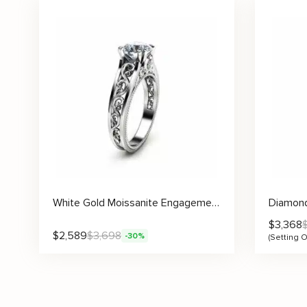
White Gold Moissanite Engagement Ring Milgrain Moissanite Ring Vintage Engagement Ring
$
3,368
$
2,589
$
3,698
-30%
(Setting O