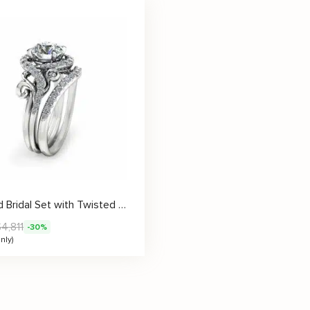
Diamond Bridal Set with Twisted Vine Design Setting
$
4,811
-30%
nly)