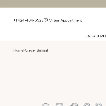
+1 424-404-6523
Virtual Appointment
ENGAGEME
Home
Forever Brilliant