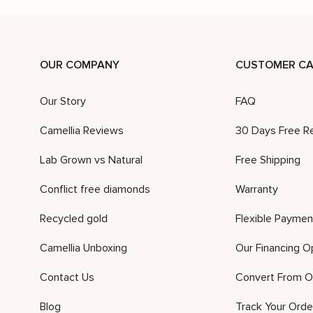
OUR COMPANY
CUSTOMER CA
Our Story
FAQ
Camellia Reviews
30 Days Free R
Lab Grown vs Natural
Free Shipping
Conflict free diamonds
Warranty
Recycled gold
Flexible Paymen
Camellia Unboxing
Our Financing O
Contact Us
Convert From O
Blog
Track Your Orde