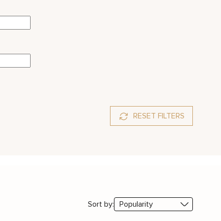
RESET FILTERS
Sort by: