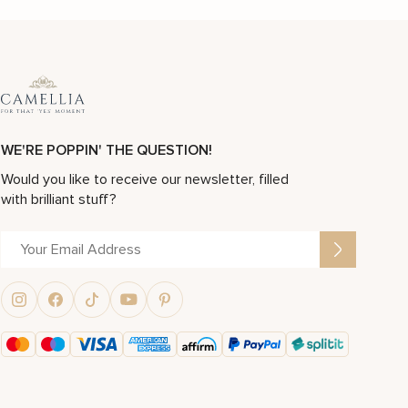
WE'RE POPPIN' THE QUESTION!
Would you like to receive our newsletter, filled
with brilliant stuff?