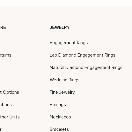
RE
JEWELRY
Engagement Rings
eturns
Lab Diamond Engagement Rings
Natural Diamond Engagement Rings
Wedding Rings
t Options
Fine Jewelry
ptions
Earrings
ther Units
Necklaces
r
Bracelets