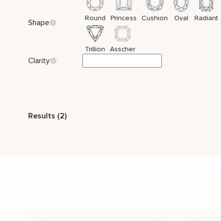
Round
Princess
Cushion
Oval
Radiant
Shape
Trillion
Asscher
Clarity
Style
Results (2)
Vintage
Nature Inspired
Bridal Set
Side
Stone Color
White
Price