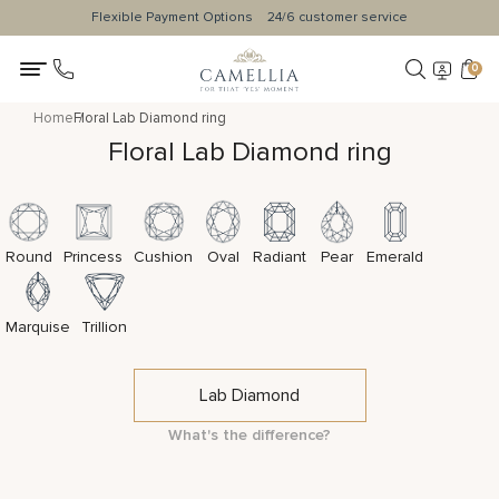
Flexible Payment Options
24/6 customer service
0
Home
Floral Lab Diamond ring
Floral Lab Diamond ring
Round
Princess
Cushion
Oval
Radiant
Pear
Emerald
Marquise
Trillion
Lab Diamond
What's the difference?