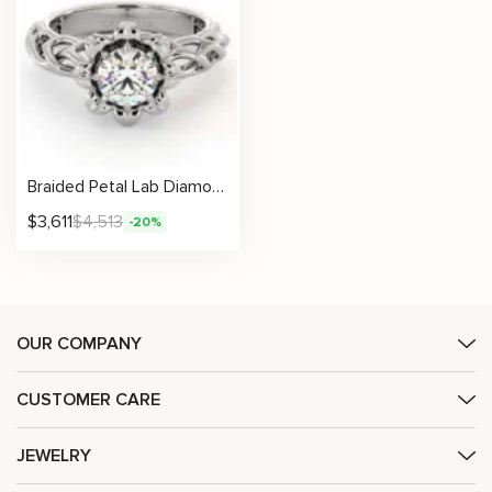
Braided Petal Lab Diamond Ring With Sculpted Flower Setting
$
3,611
$
4,513
-20%
OUR COMPANY
CUSTOMER CARE
JEWELRY