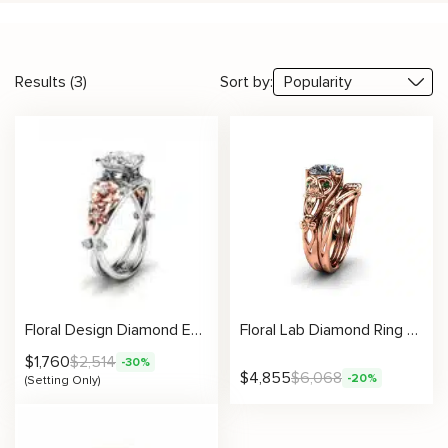
Results (3)
Sort by:
Floral Design Diamond Engagement Ring Setting
Floral Lab Diamond Ring With Leafy Green Accents And Matching Nature Band
$
1,760
$
2,514
-30%
$
4,855
$
6,068
-20%
(Setting Only)