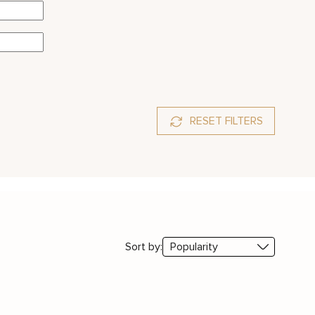
RESET FILTERS
Sort by: