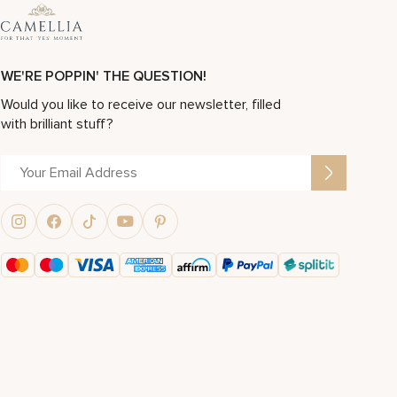
WE'RE POPPIN' THE QUESTION!
Would you like to receive our newsletter, filled
with brilliant stuff?