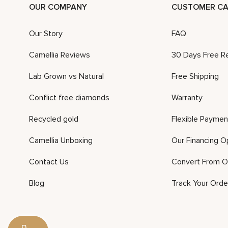
OUR COMPANY
CUSTOMER CA
Our Story
FAQ
Camellia Reviews
30 Days Free R
Lab Grown vs Natural
Free Shipping
Conflict free diamonds
Warranty
Recycled gold
Flexible Paymen
Camellia Unboxing
Our Financing O
Contact Us
Convert From O
Blog
Track Your Orde