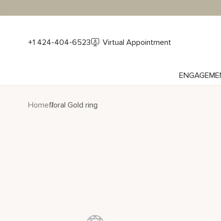
+1 424-404-6523
Virtual Appointment
ENGAGEME
Home
floral Gold ring