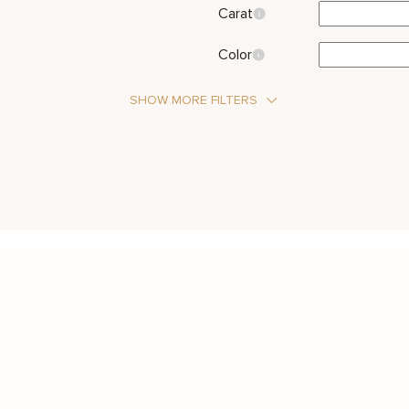
Carat
Color
SHOW MORE FILTERS
Stone Type
Diamond
Metal Color