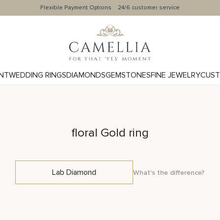
Flexible Payment Options
24/6 customer service
NT
WEDDING RINGS
DIAMONDS
GEMSTONES
FINE JEWELRY
CUST
floral Gold ring
Lab Diamond
What's the difference?