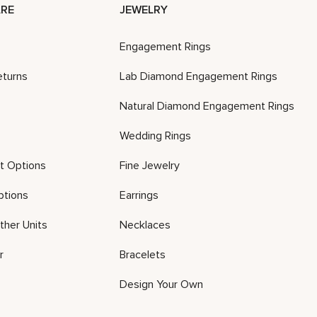
RE
JEWELRY
Engagement Rings
eturns
Lab Diamond Engagement Rings
Natural Diamond Engagement Rings
Wedding Rings
t Options
Fine Jewelry
ptions
Earrings
ther Units
Necklaces
r
Bracelets
Design Your Own