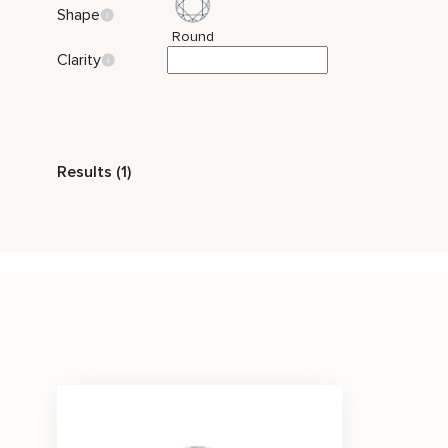
Shape
Round
Clarity
Style
Results (1)
Classic
Stone Color
White
Price