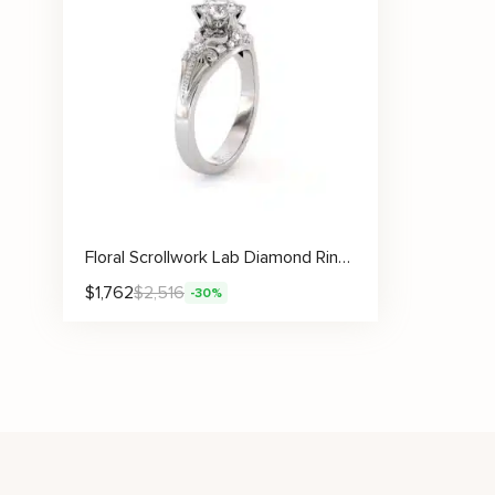
Floral Scrollwork Lab Diamond Ring With Bead Accents And Vine Carvings
$
1,762
$
2,516
-30%