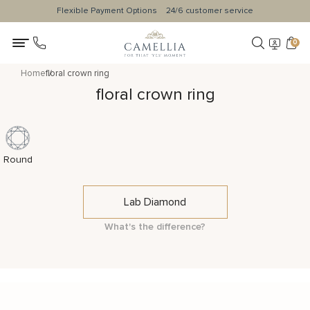
Flexible Payment Options
24/6 customer service
0
Home
floral crown ring
floral crown ring
Round
Lab Diamond
What's the difference?