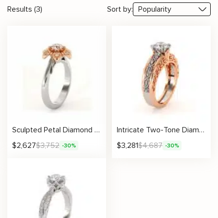
Results (3)
Sort by:
Sculpted Petal Diamond Ring With Round Lab Center And Floral Crown Setting
Intricate Two-Tone Diamond Ring With Lab-Grown Round Center
$
2,627
$
3,752
$
3,281
$
4,687
-30%
-30%