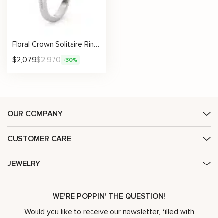
Floral Crown Solitaire Ring With Vintage Scrollwork And Pavé Diamond Band
$
2,079
$
2,970
-30%
OUR COMPANY
CUSTOMER CARE
JEWELRY
WE'RE POPPIN' THE QUESTION!
Would you like to receive our newsletter, filled with