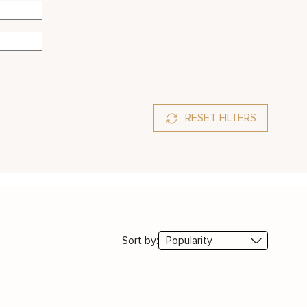
RESET FILTERS
Sort by: