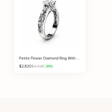
Petite Flower Diamond Ring With Sculpted Floral Band And Lab Center Stone
$
2,820
$
4,028
-30%