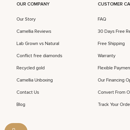
OUR COMPANY
CUSTOMER CA
Our Story
FAQ
Camellia Reviews
30 Days Free R
Lab Grown vs Natural
Free Shipping
Conflict free diamonds
Warranty
Recycled gold
Flexible Paymen
Camellia Unboxing
Our Financing O
Contact Us
Convert From O
Blog
Track Your Orde