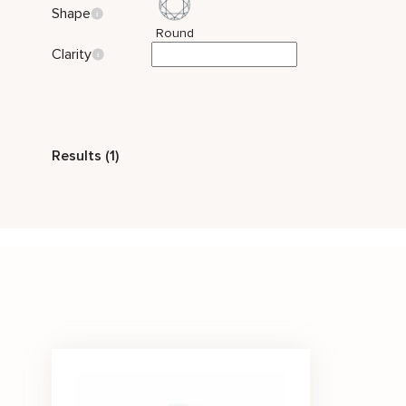
Shape
Round
Clarity
Style
Results (1)
Vintage
Side Stones
Stone Color
White
Price