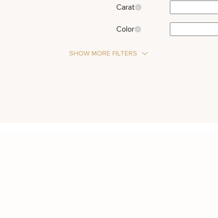
Carat
Color
SHOW MORE FILTERS
Stone Type
Diamond
Metal Color