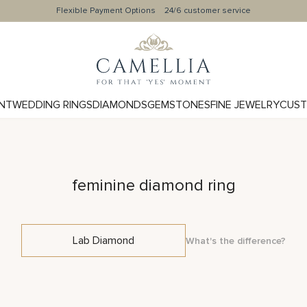
Flexible Payment Options
24/6 customer service
NT
WEDDING RINGS
DIAMONDS
GEMSTONES
FINE JEWELRY
CUST
feminine diamond ring
Lab Diamond
What's the difference?