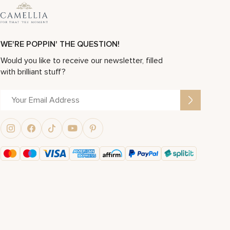
WE'RE POPPIN' THE QUESTION!
Would you like to receive our newsletter, filled
with brilliant stuff?