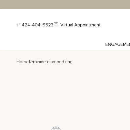
+1 424-404-6523
Virtual Appointment
ENGAGEME
Home
feminine diamond ring