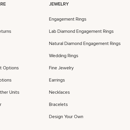
RE
JEWELRY
Engagement Rings
eturns
Lab Diamond Engagement Rings
Natural Diamond Engagement Rings
Wedding Rings
t Options
Fine Jewelry
ptions
Earrings
ther Units
Necklaces
r
Bracelets
Design Your Own