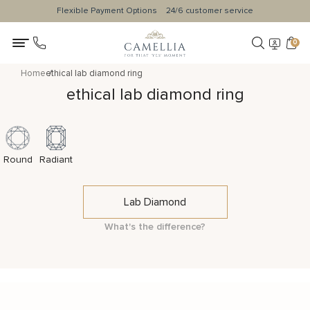
Flexible Payment Options
24/6 customer service
0
Home
ethical lab diamond ring
ethical lab diamond ring
Round
Radiant
Lab Diamond
What's the difference?