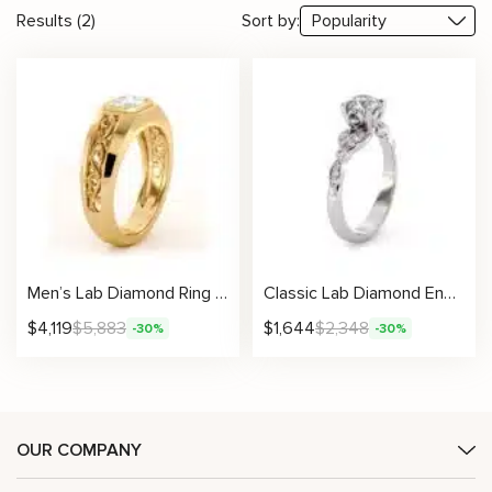
Results (2)
Sort by:
Men’s Lab Diamond Ring with Radiant Artistic Filigree Design
Classic Lab Diamond Engagement Ring With Timeless Bezel Accents And Six-Prong Center Setting
$
4,119
$
5,883
$
1,644
$
2,348
-30%
-30%
OUR COMPANY