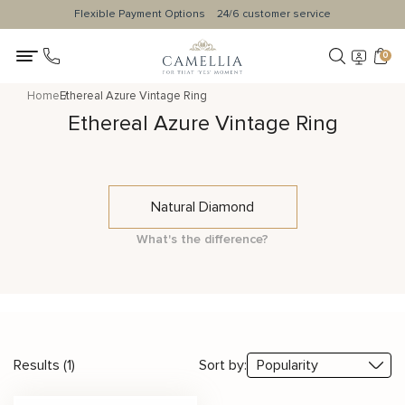
Flexible Payment Options
24/6 customer service
0
Home
Ethereal Azure Vintage Ring
Ethereal Azure Vintage Ring
Natural Diamond
What's the difference?
Results (1)
Sort by: