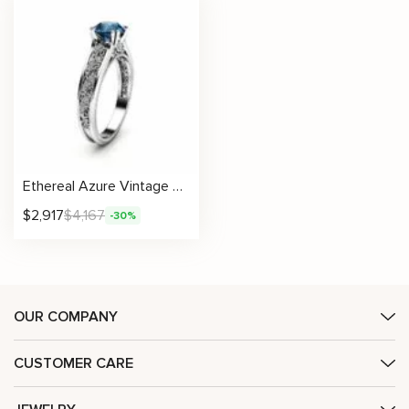
Ethereal Azure Vintage Blue Diamond Ring with Hand-Finished Milgrain
$
2,917
$
4,167
-30%
OUR COMPANY
CUSTOMER CARE