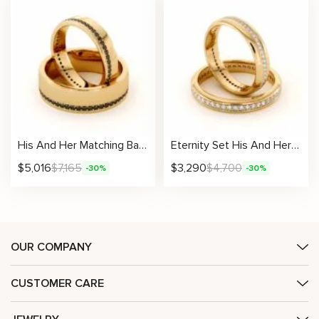
His And Her Matching Bands 14K Gold Wedding Black Diamonds 6.5/4.5 mm
Eternity Set His And Her Matching Bands 14K Gold Wedding Bands 3.3 /5.1 mm
$
5,016
$
7,165
$
3,290
$
4,700
-30%
-30%
OUR COMPANY
CUSTOMER CARE