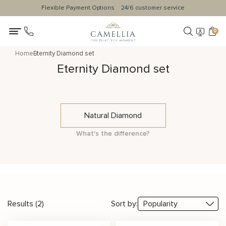
Flexible Payment Options
24/6 customer service
0
Home
Eternity Diamond set
Eternity Diamond set
Natural Diamond
What's the difference?
Results (2)
Sort by: