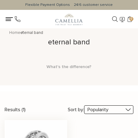
Flexible Payment Options
24/6 customer service
0
Home
eternal band
eternal band
What's the difference?
Results (1)
Sort by: