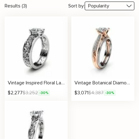
Results (3)
Sort by:
Vintage Inspired Floral Lab Grown Diamond Ring With Detailed Hand-Carved Design
Vintage Botanical Diamond Ring With Round Center And Antique-Inspired Details
$
2,277
$
3,252
$
3,071
$
4,387
-30%
-30%