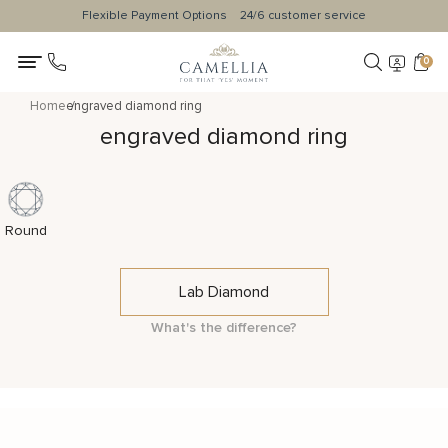
Flexible Payment Options
24/6 customer service
0
Home
engraved diamond ring
engraved diamond ring
Round
Lab Diamond
What's the difference?