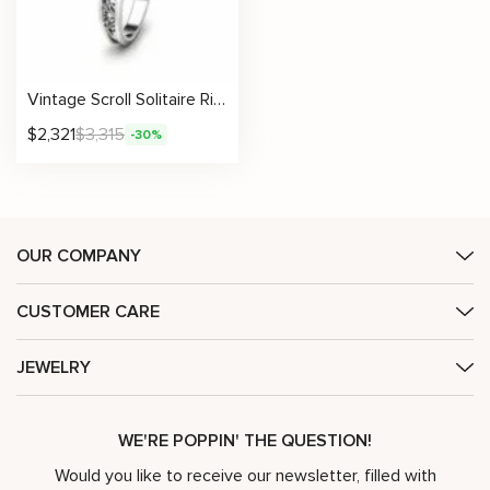
Vintage Scroll Solitaire Ring With Engraved Floral Metalwork And Lab Diamond
$
2,321
$
3,315
-30%
OUR COMPANY
CUSTOMER CARE
JEWELRY
WE'RE POPPIN' THE QUESTION!
Would you like to receive our newsletter, filled with