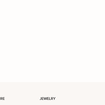
RE
JEWELRY