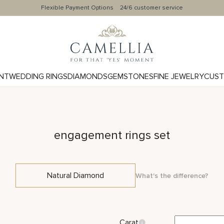
Flexible Payment Options
24/6 customer service
NT
WEDDING RINGS
DIAMONDS
GEMSTONES
FINE JEWELRY
CUST
engagement rings set
Natural Diamond
What's the difference?
Carat