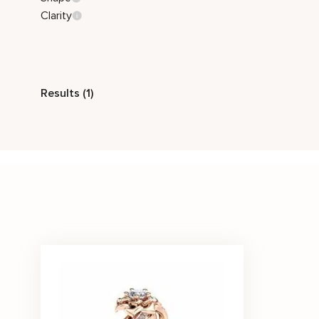
Clarity
Style
Results (1)
Nature Inspired
Stone Color
White
Price