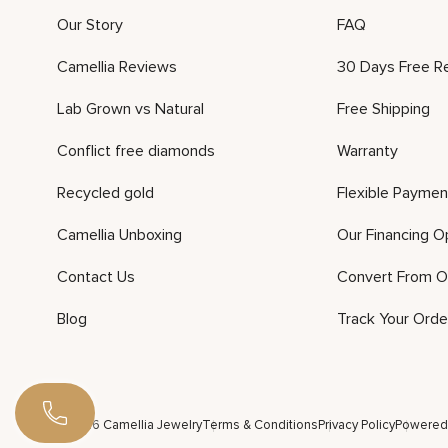
Our Story
FAQ
Camellia Reviews
30 Days Free R
Lab Grown vs Natural
Free Shipping
Conflict free diamonds
Warranty
Recycled gold
Flexible Paymen
Camellia Unboxing
Our Financing O
Contact Us
Convert From O
Blog
Track Your Orde
©2026 Camellia Jewelry
Terms & Conditions
Privacy Policy
Powered