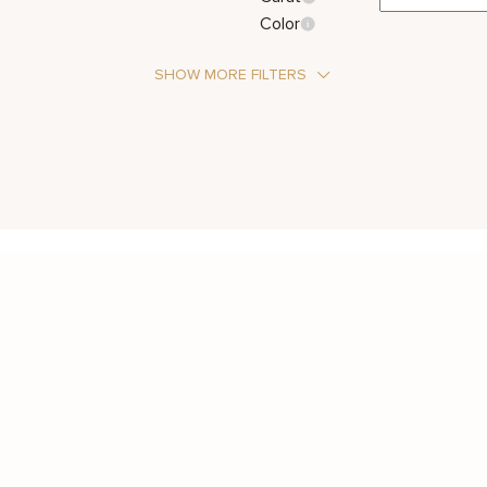
Color
SHOW MORE FILTERS
Stone Type
Diamond
Metal Color