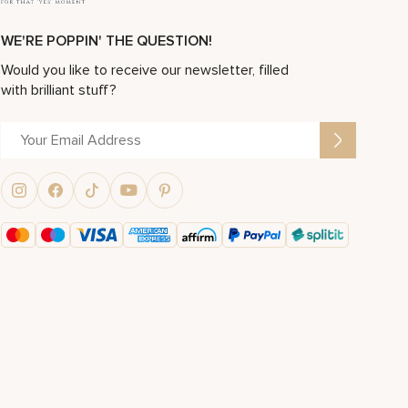
WE'RE POPPIN' THE QUESTION!
Would you like to receive our newsletter, filled
with brilliant stuff?