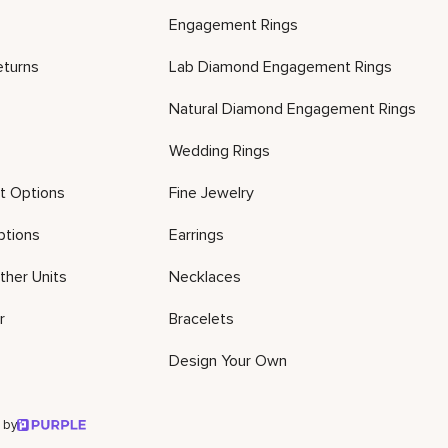
Engagement Rings
eturns
Lab Diamond Engagement Rings
Natural Diamond Engagement Rings
Wedding Rings
t Options
Fine Jewelry
ptions
Earrings
ther Units
Necklaces
r
Bracelets
Design Your Own
 by