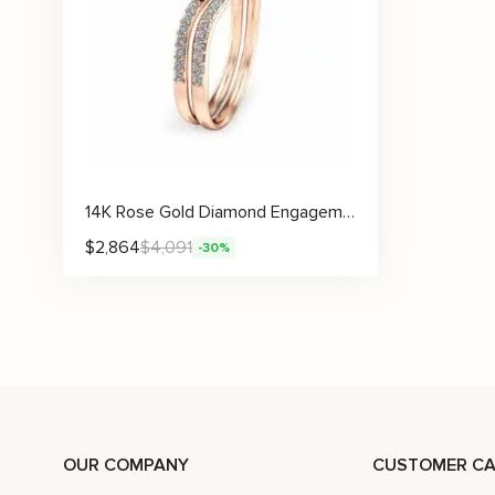
14K Rose Gold Diamond Engagement Ring Set Rose Gold Flower Ring Flower Engagement Ring
$
2,864
$
4,091
-30%
OUR COMPANY
CUSTOMER CA