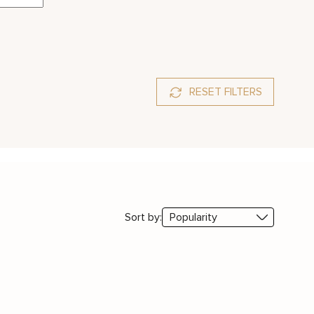
RESET FILTERS
Sort by: