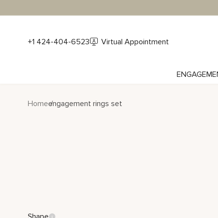
+1 424-404-6523
Virtual Appointment
ENGAGEME
Home
engagement rings set
Shape