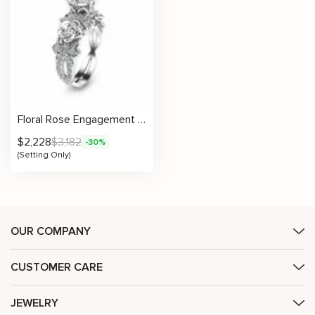
Floral Rose Engagement Ring With Side Stones Setting
$
2,228
$
3,182
-30%
(Setting Only)
OUR COMPANY
CUSTOMER CARE
JEWELRY