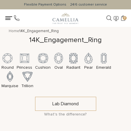
Flexible Payment Options
24/6 customer service
0
Home
14K_Engagement_Ring
14K_Engagement_Ring
Round
Princess
Cushion
Oval
Radiant
Pear
Emerald
Marquise
Trillion
Lab Diamond
What's the difference?