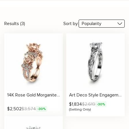
Results (3)
Sort by:
14K Rose Gold Morganite Engagement Ring Unique Morganite Engagement Ring Rose Gold Floral Engagement Ring
Art Deco Style Engagement Ring Setting
$
1,834
$
2,619
-30%
$
2,502
$
3,574
-30%
(Setting Only)