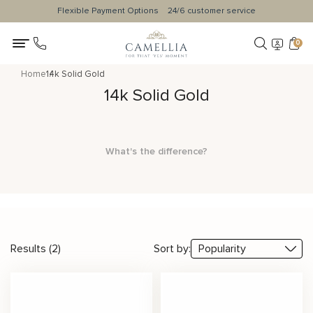
Flexible Payment Options
24/6 customer service
0
Home
14k Solid Gold
14k Solid Gold
What's the difference?
Results (2)
Sort by: