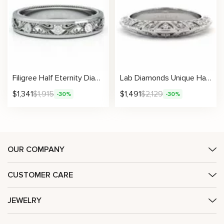
Filigree Half Eternity Diamonds Ring
Lab Diamonds Unique Half Eternity Band
$
1,341
$
1,915
$
1,491
$
2,129
-30%
-30%
OUR COMPANY
CUSTOMER CARE
JEWELRY