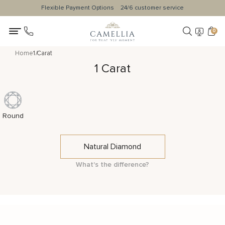
Flexible Payment Options
24/6 customer service
0
Home
1 Carat
1 Carat
Round
Natural Diamond
What's the difference?