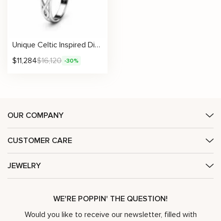
Unique Celtic Inspired Diamond Engagement Ring
$
11,284
$
16,120
-30%
OUR COMPANY
CUSTOMER CARE
JEWELRY
WE'RE POPPIN' THE QUESTION!
Would you like to receive our newsletter, filled with