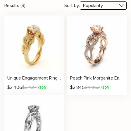
Results (3)
Sort by:
Unique Engagement Ring Moissanite Ring 14K Gold Ring Moissanite Engagement Ring Flower Leaves Engagement Ring
Peach Pink Morganite Engagement Ring in 14K Rose Gold Unique Flower Ring Nature Inspired Morgainte Ring Rose Gold Engagement Ring
$
2,406
$
3,437
$
2,845
$
4,063
-30%
-30%