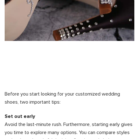
Before you start looking for your customized wedding
shoes, two important tips:
Set out early
Avoid the last-minute rush. Furthermore, starting early gives
you time to explore many options. You can compare styles