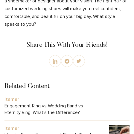
a shoemaker or designer about your vision. The right pair of
customized wedding shoes will make you feel confident,
comfortable, and beautiful on your big day. What style
speaks to you?
Share This With Your Friends!
Related Content
Itamar
Engagement Ring vs Wedding Band vs
Eternity Ring: What’s the Difference?
Itamar