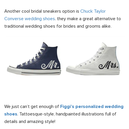
Another cool bridal sneakers option is
Chuck Taylor
Converse wedding shoes
. they make a great alternative to
traditional wedding shoes for brides and grooms alike.
We just can’t get enough of
Figgi’s personalized wedding
shoes
. Tattoesque-style, handpainted illustrations full of
details and amazing style!