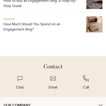
How to Buy an Engagement Ring: A Step-by-
Step Guide
Itamar
How Much Should You Spend on an
Engagement Ring?
Contact
Chat
Email
Call
OUR COMPANY