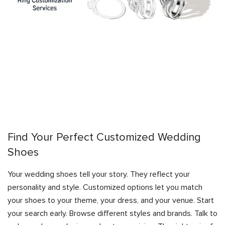
Find Your Perfect Customized Wedding
Shoes
Your wedding shoes tell your story. They reflect your
personality and style. Customized options let you match
your shoes to your theme, your dress, and your venue. Start
your search early. Browse different styles and brands. Talk to