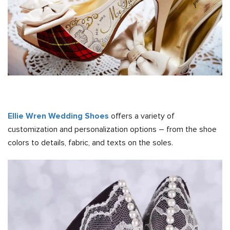
Ellie Wren Wedding Shoes
offers a variety of
customization and personalization options – from the shoe
colors to details, fabric, and texts on the soles.