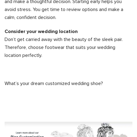
and make a thoughtful decision. Starting early helps you
avoid stress. You get time to review options and make a
calm, confident decision.
Consider your wedding location
Don’t get carried away with the beauty of the sleek pair.
Therefore, choose footwear that suits your wedding
location perfectly.
What’s your dream customized wedding shoe?