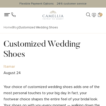
Flexible Payment Options
24/6 customer service
0
Home
Blog
Customized Wedding Shoes
Customized Wedding
Shoes
Itamar
August 24
Your choice of customized wedding shoes adds one of the
most personal touches to your big day. In fact, your
footwear choice shapes the entire feel of your bridal look.
Your shoes go with you every moment — walking down the