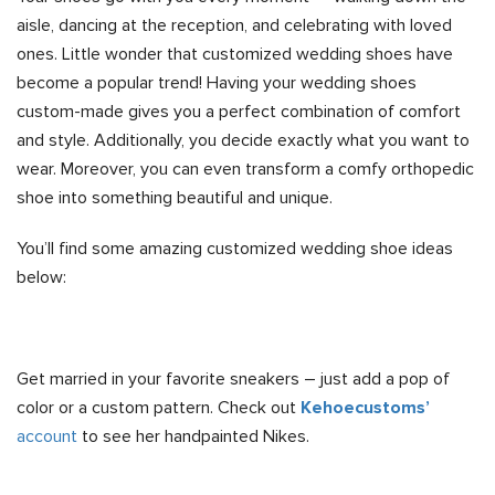
aisle, dancing at the reception, and celebrating with loved
ones. Little wonder that customized wedding shoes have
become a popular trend! Having your wedding shoes
custom-made gives you a perfect combination of comfort
and style. Additionally, you decide exactly what you want to
wear. Moreover, you can even transform a comfy orthopedic
shoe into something beautiful and unique.
You’ll find some amazing customized wedding shoe ideas
below:
Get married in your favorite sneakers – just add a pop of
color or a custom pattern. Check out
Kehoecustoms’
account
to see her handpainted Nikes.