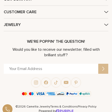
CUSTOMER CARE
JEWELRY
WE'RE POPPIN' THE QUESTION!
Would you like to receive our newsletter, filled with
brilliant stuff?
©2026 Camellia Jewelry
Terms & Conditions
Privacy Policy
Powered by