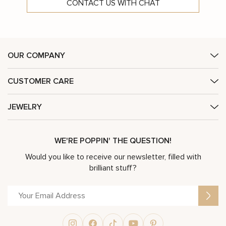
CONTACT US WITH CHAT
OUR COMPANY
CUSTOMER CARE
JEWELRY
WE'RE POPPIN' THE QUESTION!
Would you like to receive our newsletter, filled with
brilliant stuff?