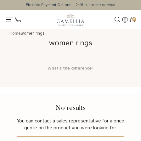
Flexible Payment Options
24/6 customer service
0
Home
women rings
women rings
What's the difference?
No results
You can contact a sales representative for a price
quote on the product you were looking for.