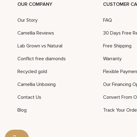
OUR COMPANY
CUSTOMER CA
Our Story
FAQ
Camellia Reviews
30 Days Free R
Lab Grown vs Natural
Free Shipping
Conflict free diamonds
Warranty
Recycled gold
Flexible Paymen
Camellia Unboxing
Our Financing O
Contact Us
Convert From O
Blog
Track Your Orde