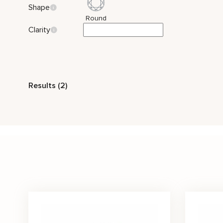
Shape
Round
Clarity
Style
Results (2)
Vintage
Nature Inspired
Stone Color
Black
Price