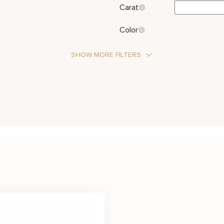
Carat
Color
SHOW MORE FILTERS
Stone Type
Diamond
Metal Color