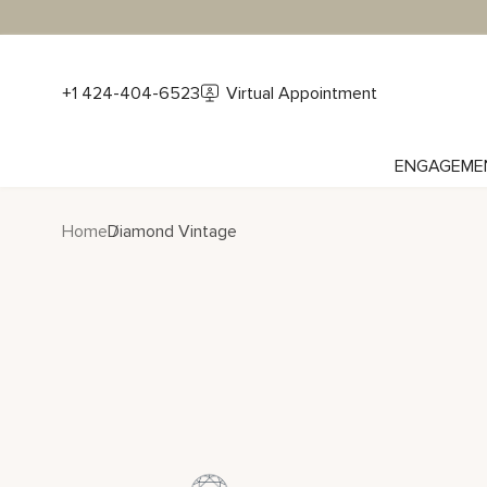
+1 424-404-6523
Virtual Appointment
ENGAGEME
Home
Diamond Vintage