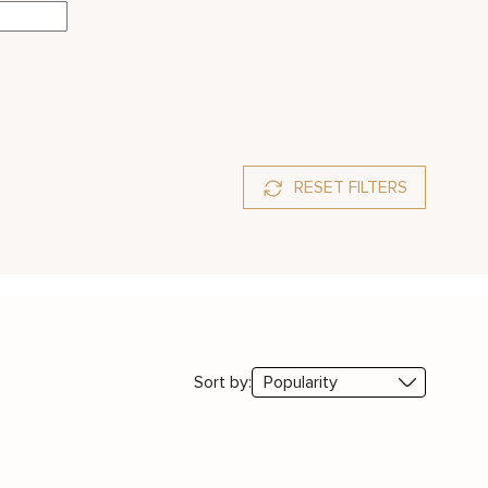
RESET FILTERS
Sort by: