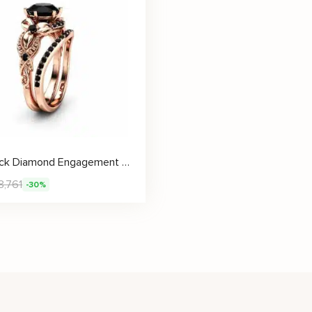
2CT Black Diamond Engagement Ring Set Floral Vintage Matching Rings 14K Rose Gold Engagement Rings
8,761
-30%