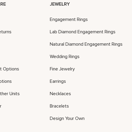
RE
JEWELRY
Engagement Rings
eturns
Lab Diamond Engagement Rings
Natural Diamond Engagement Rings
Wedding Rings
t Options
Fine Jewelry
ptions
Earrings
ther Units
Necklaces
r
Bracelets
Design Your Own