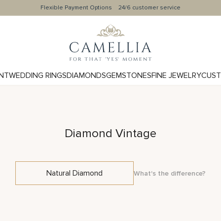
Flexible Payment Options
24/6 customer service
NT
WEDDING RINGS
DIAMONDS
GEMSTONES
FINE JEWELRY
CUST
Diamond Vintage
Natural Diamond
What's the difference?