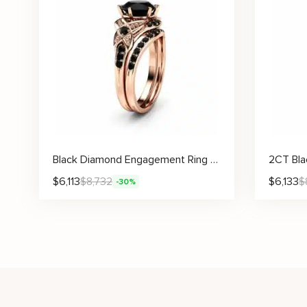
Black Diamond Engagement Ring Set 14K Gold Matching Rings with Black Diamonds Vintage Engagement Rings
$
6,113
$
8,732
$
6,133
$
-30%