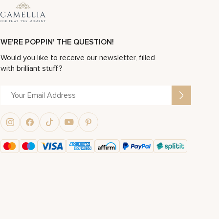
WE'RE POPPIN' THE QUESTION!
Would you like to receive our newsletter, filled
with brilliant stuff?