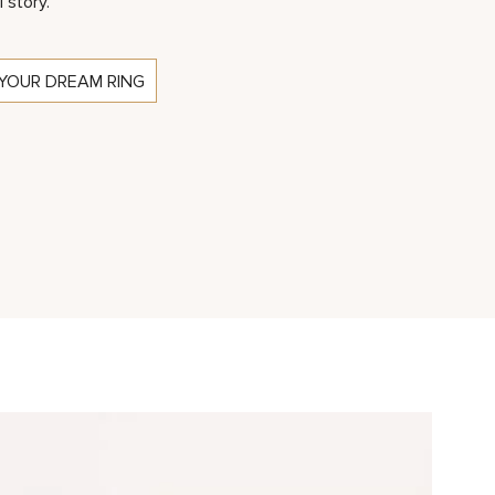
l story.
YOUR DREAM RING