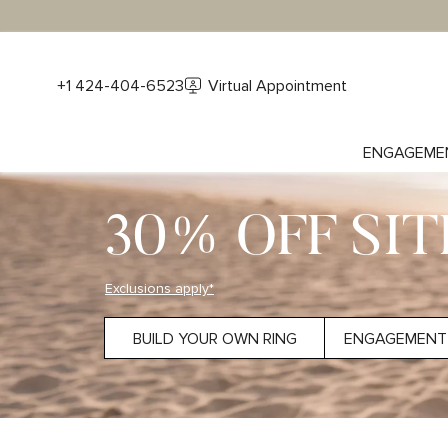
+1 424-404-6523
Virtual Appointment
ENGAGEME
30% OFF SI
Exclusions apply*
BUILD YOUR OWN RING
ENGAGEMENT 