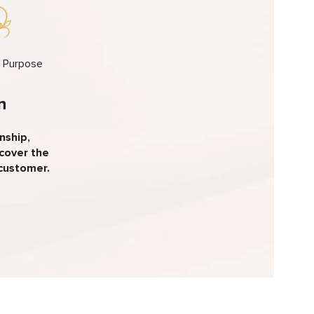
h Purpose
n
nship,
scover the
 customer.