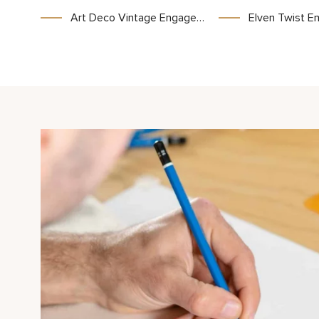
Art Deco Vintage Engagement Ring Two Tone Gold Ring Unique Princess Cut Stone
Elven Twist Engagement Ring with Celtic Inspired Design and In