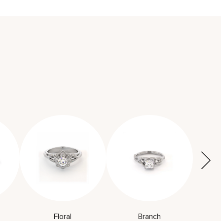
Floral
Branch