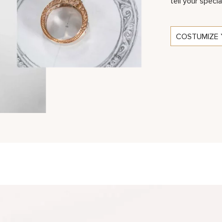
tell your specia
COSTUMIZE 