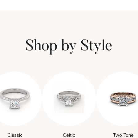
Shop by Style
Classic
Celtic
Two Tone