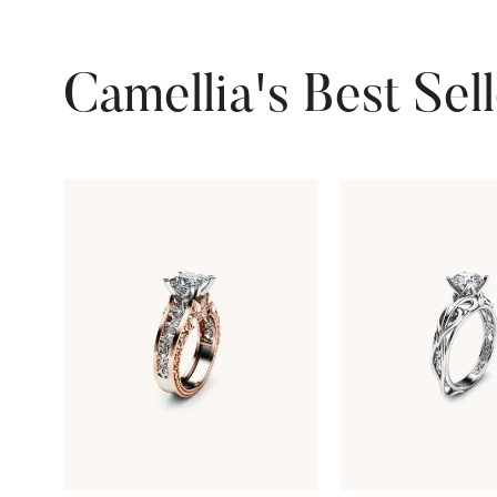
Camellia's Best Sel