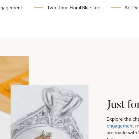
tricate Nature Motifs for Unique Wedding Jewelry
Two-Tone Floral Blue Topaz Bridal Set
Art Deco Bridal Set
Just fo
Explore the c
engagement ri
are made with 