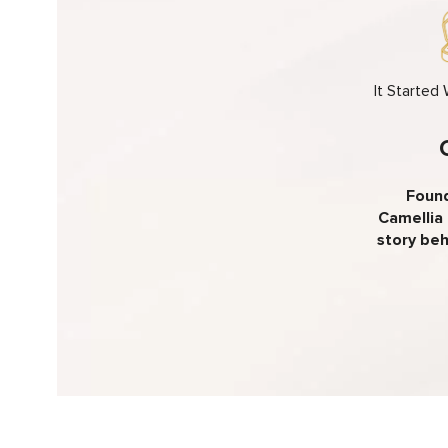
It Started
Found
Camellia 
story beh