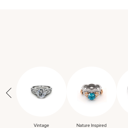
Vintage
Nature Inspired