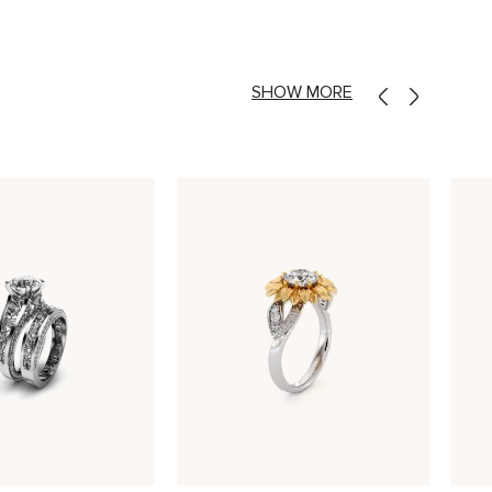
SHOW MORE