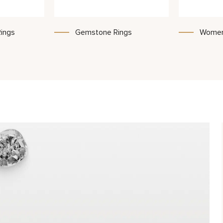
ings
Gemstone Rings
Women