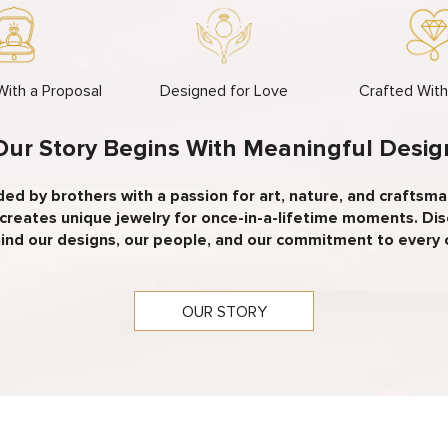
 With a Proposal
Designed for Love
Crafted Wit
Our Story Begins With Meaningful Desig
ed by brothers with a passion for art, nature, and craftsma
creates unique jewelry for once-in-a-lifetime moments. Di
ind our designs, our people, and our commitment to every
OUR STORY