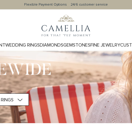
Flexible Payment Options
24/6 customer service
NT
WEDDING RINGS
DIAMONDS
GEMSTONES
FINE JEWELRY
CUST
TEWIDE
RINGS