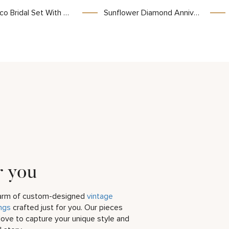
 With Lab Diamond And Scrollwork Filigree Detailing
Sunflower Diamond Anniversary Ring with Lab Diamond and Nature-Inspired Design
r you
harm of custom-designed
vintage
ngs
crafted just for you. Our pieces
love to capture your unique style and