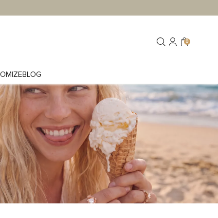
0
OMIZE
BLOG