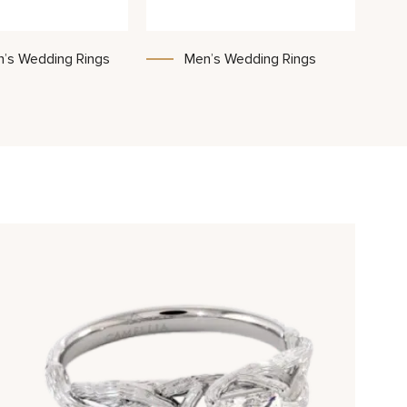
’s Wedding Rings
Men’s Wedding Rings