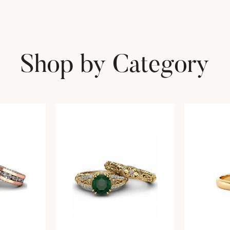
Shop by Category