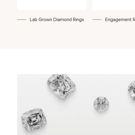
Lab Grown Diamond Rings
Engagement R