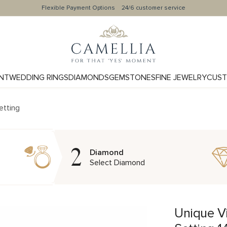
Flexible Payment Options
24/6 customer service
NT
WEDDING RINGS
DIAMONDS
GEMSTONES
FINE JEWELRY
CUST
etting
2
Diamond
Select Diamond
Unique V