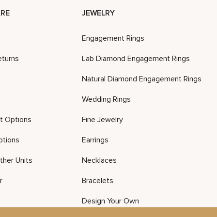
RE
JEWELRY
Engagement Rings
eturns
Lab Diamond Engagement Rings
Natural Diamond Engagement Rings
Wedding Rings
t Options
Fine Jewelry
ptions
Earrings
ther Units
Necklaces
r
Bracelets
Design Your Own