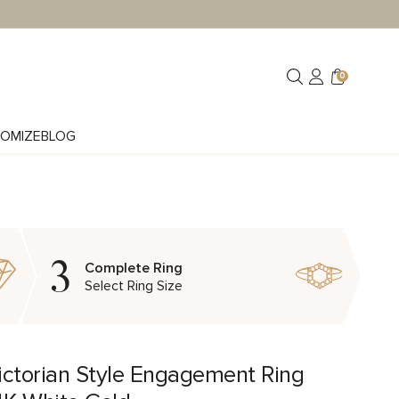
0
OMIZE
BLOG
3
Complete Ring
Select Ring Size
ictorian Style Engagement Ring