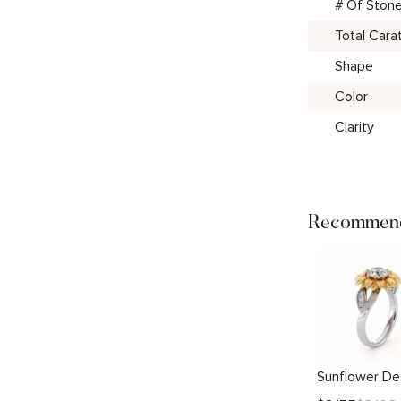
# Of Ston
Total Cara
Shape
Color
Clarity
Recommend