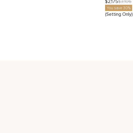
$
2,175
$
3,106
You save 30%
(Setting Only)