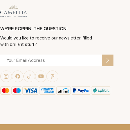
WE'RE POPPIN' THE QUESTION!
Would you like to receive our newsletter, filled
with brilliant stuff?
Alternative: