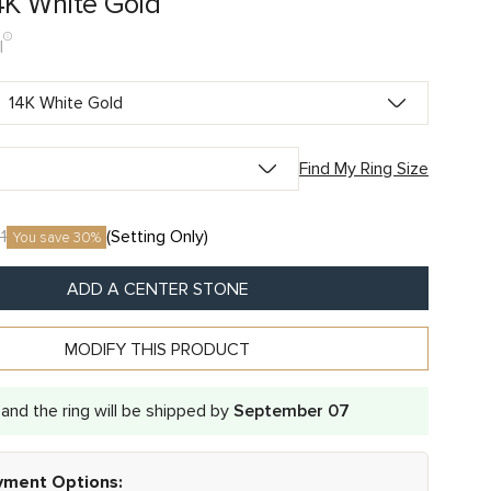
4K White Gold
I
Find My Ring Size
1
(Setting Only)
You save 30%
ADD A CENTER STONE
MODIFY THIS PRODUCT
and the ring will be shipped by
September 07
ayment Options: