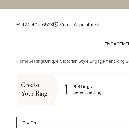
+1 424-404-6523
Virtual Appointment
ENGAGEME
Home
Settings
Unique Victorian Style Engagement Ring S
1
Create
Settings
Select Setting
Your Ring
Try On