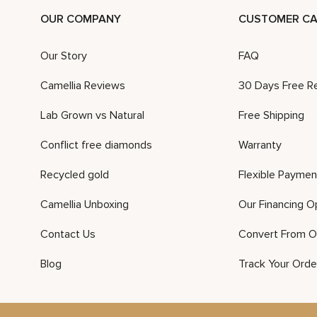
OUR COMPANY
CUSTOMER CA
Our Story
FAQ
Camellia Reviews
30 Days Free R
Lab Grown vs Natural
Free Shipping
Conflict free diamonds
Warranty
Recycled gold
Flexible Paymen
Camellia Unboxing
Our Financing O
Contact Us
Convert From O
Blog
Track Your Orde