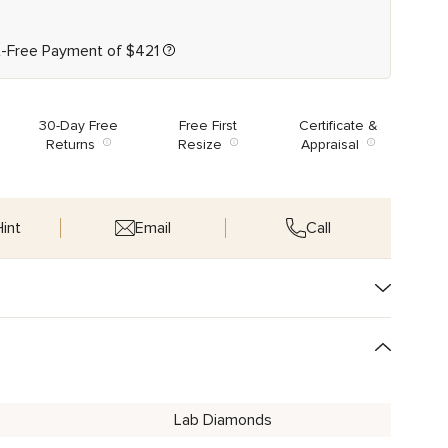
t-Free Payment of
$
421
30-Day Free
Free First
Certificate &
Returns
Resize
Appraisal
int
Email
Call
Lab Diamonds