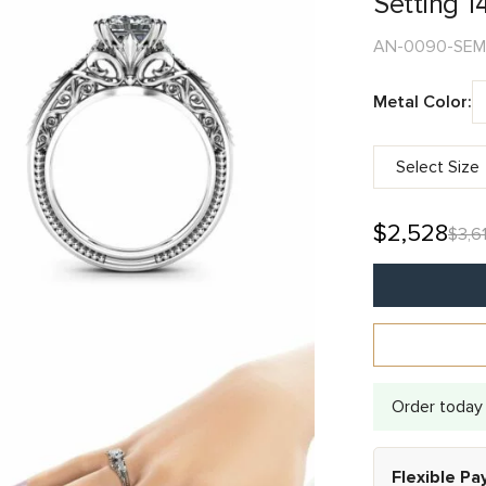
Setting 1
AN-0090-SEM
Metal Color:
$
2,528
$
3,61
Alternative:
Order today 
Flexible P