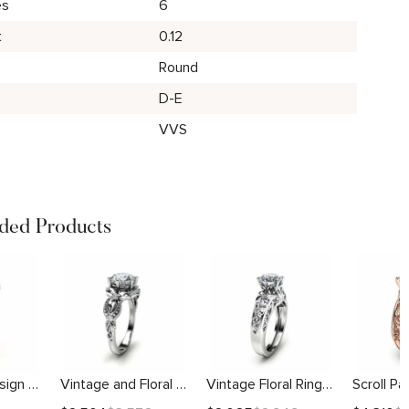
es
6
t
0.12
Round
D-E
VVS
ed Products
Sunflower Design With Side Stones Setting
Vintage and Floral Engagement Setting
Vintage Floral Ring With Scrollwork Details Setting