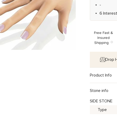
-
6 Interes
Free Fast &
Insured
Shipping
Drop H
Product Info
Stone info
SIDE STONE
Type