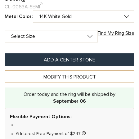
CL-0063A-SEMI
Metal Color:
Find My Ring Size
ADD A CENTER STONE
MODIFY THIS PRODUCT
Order today and the ring will be shipped by
September 06
Flexible Payment Options:
-
6 Interest-Free Payment of
$
247