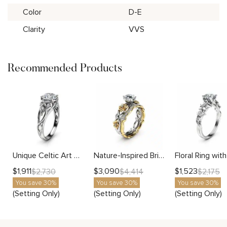
Color
D-E
Clarity
VVS
Recommended Products
Unique Celtic Art Design Setting
Nature-Inspired Bridal Set Setting
$
1,911
$
3,090
$
1,523
$
2,730
$
4,414
$
2,175
You save 30%
You save 30%
You save 30%
(Setting Only)
(Setting Only)
(Setting Only)