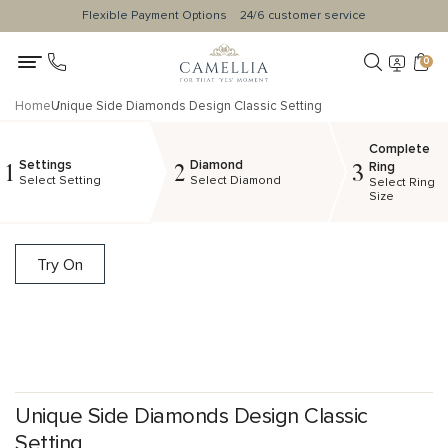
Flexible Payment Options
24/6 customer service
0
Home
Unique Side Diamonds Design Classic Setting
Complete
Settings
Diamond
1
2
3
Ring
Select Setting
Select Diamond
Select Ring
Size
Try On
Unique Side Diamonds Design Classic
Setting