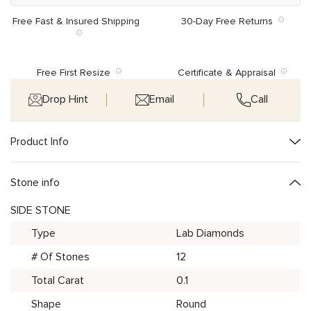
Free Fast & Insured Shipping
30-Day Free Returns
Free First Resize
Certificate & Appraisal
Drop Hint
Email
Call
Product Info
Stone info
SIDE STONE
Type
Lab Diamonds
# Of Stones
12
Total Carat
0.1
Shape
Round