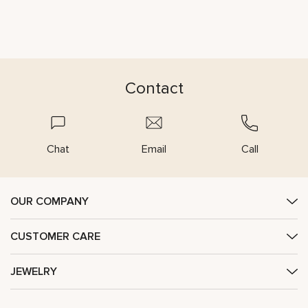
Contact
Chat
Email
Call
OUR COMPANY
CUSTOMER CARE
JEWELRY