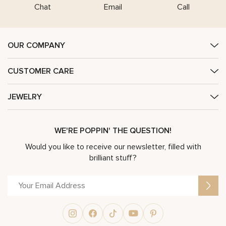
Chat
Email
Call
OUR COMPANY
CUSTOMER CARE
JEWELRY
WE'RE POPPIN' THE QUESTION!
Would you like to receive our newsletter, filled with
brilliant stuff?
Alternative: