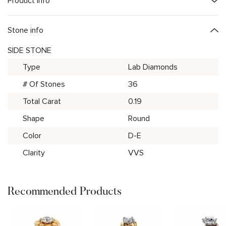
Product Info
Stone info
SIDE STONE
Type
Lab Diamonds
# Of Stones
36
Total Carat
0.19
Shape
Round
Color
D-E
Clarity
VVS
Recommended Products