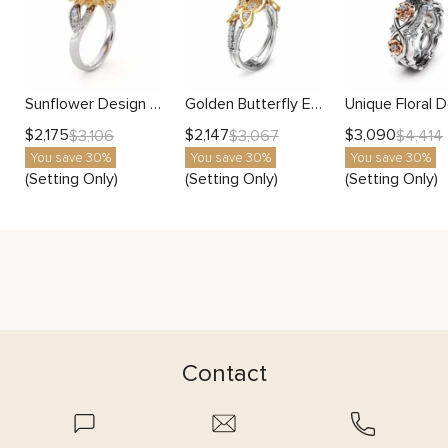
Sunflower Design With Side Stones Setting
Golden Butterfly Engagement Ring Setting
$
2,175
$
2,147
$
3,090
$
3,106
$
3,067
$
4,414
You save 30%
You save 30%
You save 30%
(Setting Only)
(Setting Only)
(Setting Only)
Contact