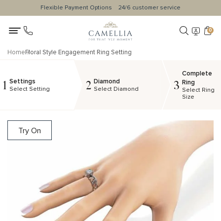
Flexible Payment Options
24/6 customer service
0
Home
Floral Style Engagement Ring Setting
Complete
Settings
Diamond
1
2
3
Ring
Select Setting
Select Diamond
Select Ring
Size
Try On