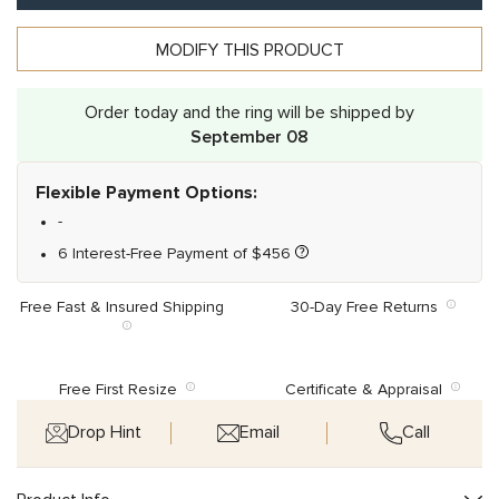
MODIFY THIS PRODUCT
Alternative:
Order today and the ring will be shipped by
September 08
Flexible Payment Options:
-
6 Interest-Free Payment of
$
456
Free Fast & Insured Shipping
30-Day Free Returns
Free First Resize
Certificate & Appraisal
Drop Hint
Email
Call