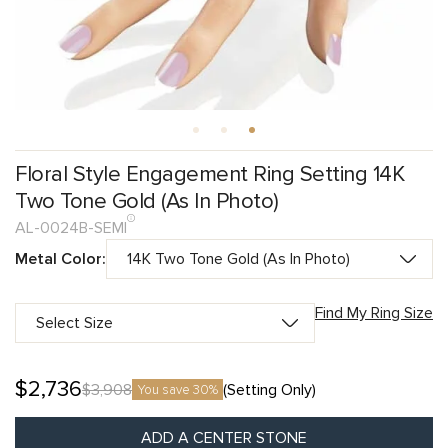
Floral Style Engagement Ring Setting 14K
Two Tone Gold (As In Photo)
AL-0024B-SEMI
Metal Color:
Find My Ring Size
$
2,736
$
3,908
(Setting Only)
You save 30%
ADD A CENTER STONE