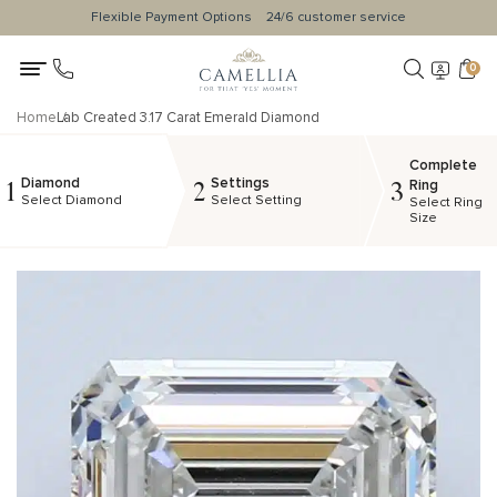
Flexible Payment Options
24/6 customer service
0
Home
Lab Created 3.17 Carat Emerald Diamond
Complete
Diamond
Settings
1
2
3
Ring
Select Diamond
Select Setting
Select Ring
Size