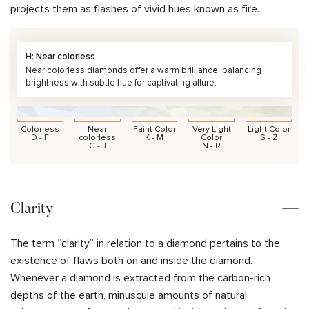
projects them as flashes of vivid hues known as fire.
H: Near colorless
Near colorless diamonds offer a warm brilliance, balancing
brightness with subtle hue for captivating allure.
Colorless
Near
Faint Color
Very Light
Light Color
D - F
colorless
K - M
Color
S - Z
G - J
N - R
Clarity
The term “clarity” in relation to a diamond pertains to the
existence of flaws both on and inside the diamond.
Whenever a diamond is extracted from the carbon-rich
depths of the earth, minuscule amounts of natural