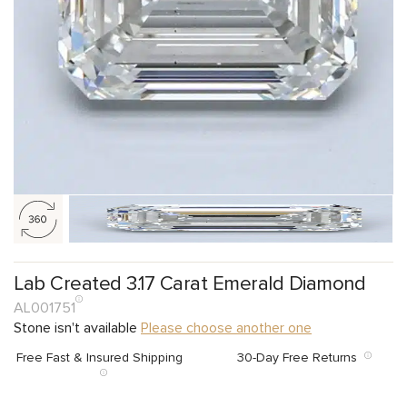
Lab Created 3.17 Carat Emerald Diamond
AL001751
Stone isn't available
Please choose another one
Free Fast & Insured Shipping
30-Day Free Returns