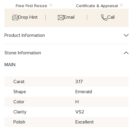
Free First Resize
Certificate & Appraisal
Drop Hint
Email
Call
Product Information
Stone Information
MAIN
Carat
3.17
Shape
Emerald
Color
H
Clarity
VS2
Polish
Excellent