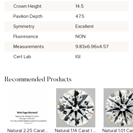
Crown Height
14.5
Pavilion Depth
47.5
Symmetry
Excellent
Fluoresence
NON
Measurements
9.83x6.96x4.57
Cert Lab
IGI
Recommended Products
Natural 2.25 Carat H SI1 Cushion Diamond
Natural 1.14 Carat I VS2 Round Diamond