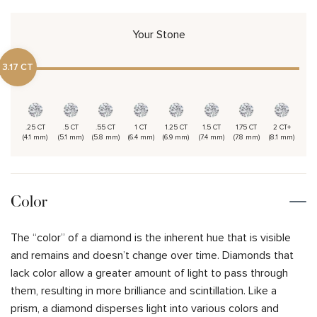
Your Stone
3.17 CT
.25 CT
.5 CT
.55 CT
1 CT
1.25 CT
1.5 CT
1.75 CT
2 CT+
(4.1 mm)
(5.1 mm)
(5.8 mm)
(6.4 mm)
(6.9 mm)
(7.4 mm)
(7.8 mm)
(8.1 mm)
Color
The “color” of a diamond is the inherent hue that is visible
and remains and doesn’t change over time. Diamonds that
lack color allow a greater amount of light to pass through
them, resulting in more brilliance and scintillation. Like a
prism, a diamond disperses light into various colors and