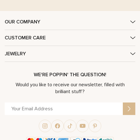
OUR COMPANY
CUSTOMER CARE
JEWELRY
WE'RE POPPIN' THE QUESTION!
Would you like to receive our newsletter, filled with
brilliant stuff?