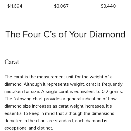
$
11,694
$
3,067
$
3,440
The Four C’s of Your Diamond
Carat
The carat is the measurement unit for the weight of a
diamond. Although it represents weight, carat is frequently
mistaken for size. A single carat is equivalent to 0.2 grams.
The following chart provides a general indication of how
diamond size increases as carat weight increases. It’s
essential to keep in mind that although the dimensions
depicted in the chart are standard, each diamond is
exceptional and distinct.