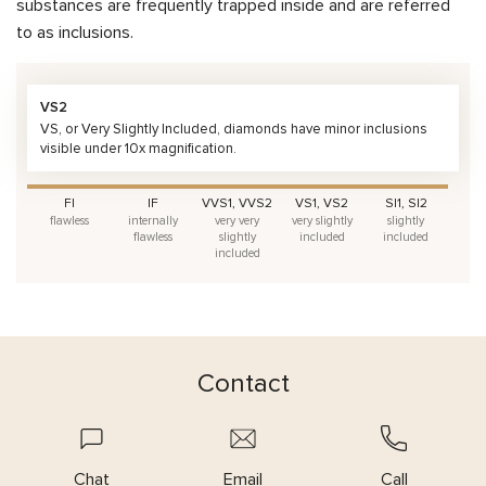
substances are frequently trapped inside and are referred
to as inclusions.
VS2
VS, or Very Slightly Included, diamonds have minor inclusions
visible under 10x magnification.
FI
IF
VVS1, VVS2
VS1, VS2
SI1, SI2
flawless
internally
very very
very slightly
slightly
flawless
slightly
included
included
included
Contact
Chat
Email
Call