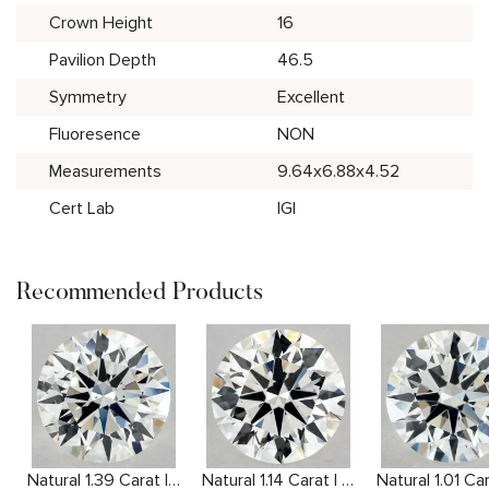
Crown Height
16
Pavilion Depth
46.5
Symmetry
Excellent
Fluoresence
NON
Measurements
9.64x6.88x4.52
Cert Lab
IGI
Recommended Products
Natural 1.39 Carat I VS2 Round Diamond
Natural 1.14 Carat I VS2 Round Diamond