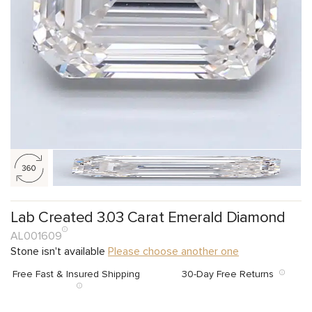
Lab Created 3.03 Carat Emerald Diamond
AL001609
Stone isn't available
Please choose another one
Free Fast & Insured Shipping
30-Day Free Returns