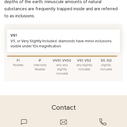
depths of the earth, minuscule amounts of natural
substances are frequently trapped inside and are referred
to as inclusions.
VS1
VS, or Very Slightly Included, diamonds have minor inclusions
visible under 10x magnification.
FI
IF
VVS1, VVS2
VS1, VS2
SI1, SI2
flawless
internally
very very
very slightly
slightly
flawless
slightly
included
included
included
Contact