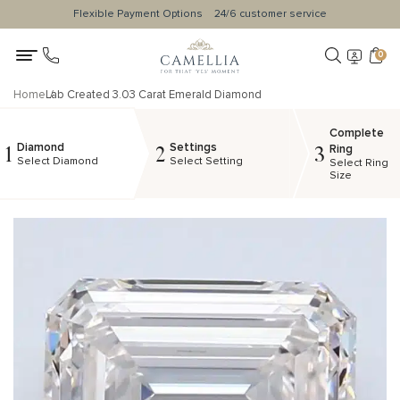
Flexible Payment Options
24/6 customer service
0
Home
Lab Created 3.03 Carat Emerald Diamond
Complete
Diamond
Settings
1
2
3
Ring
Select Diamond
Select Setting
Select Ring
Size