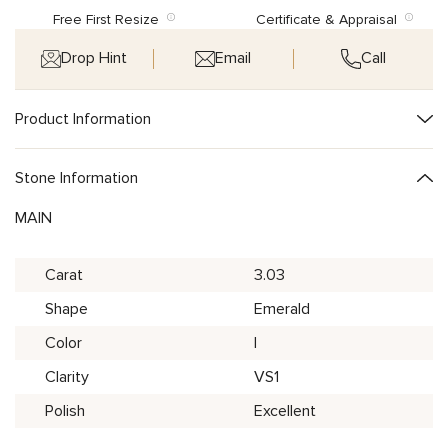
Free First Resize
Certificate & Appraisal
Drop Hint
Email
Call
Product Information
Stone Information
MAIN
Carat
3.03
Shape
Emerald
Color
I
Clarity
VS1
Polish
Excellent