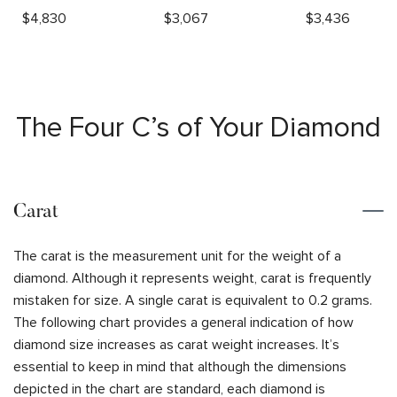
$
4,830
$
3,067
$
3,436
The Four C’s of Your Diamond
Carat
The carat is the measurement unit for the weight of a
diamond. Although it represents weight, carat is frequently
mistaken for size. A single carat is equivalent to 0.2 grams.
The following chart provides a general indication of how
diamond size increases as carat weight increases. It’s
essential to keep in mind that although the dimensions
depicted in the chart are standard, each diamond is