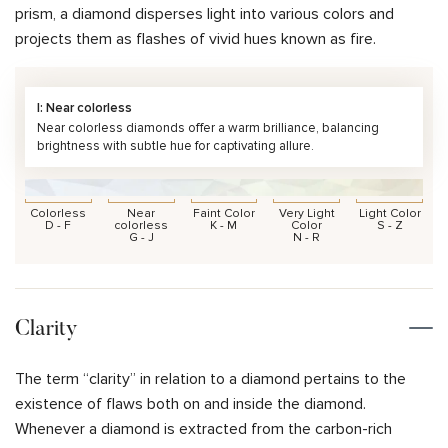
prism, a diamond disperses light into various colors and
projects them as flashes of vivid hues known as fire.
I: Near colorless
Near colorless diamonds offer a warm brilliance, balancing
brightness with subtle hue for captivating allure.
Colorless
Near
Faint Color
Very Light
Light Color
D - F
colorless
K - M
Color
S - Z
G - J
N - R
Clarity
The term “clarity” in relation to a diamond pertains to the
existence of flaws both on and inside the diamond.
Whenever a diamond is extracted from the carbon-rich