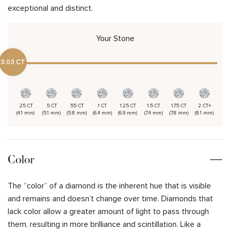
exceptional and distinct.
Your Stone
3.03 CT
.25 CT
.5 CT
.55 CT
1 CT
1.25 CT
1.5 CT
1.75 CT
2 CT+
(4.1 mm)
(5.1 mm)
(5.8 mm)
(6.4 mm)
(6.9 mm)
(7.4 mm)
(7.8 mm)
(8.1 mm)
Color
The “color” of a diamond is the inherent hue that is visible
and remains and doesn’t change over time. Diamonds that
lack color allow a greater amount of light to pass through
them, resulting in more brilliance and scintillation. Like a