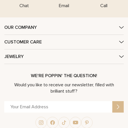
Chat
Email
Call
OUR COMPANY
CUSTOMER CARE
JEWELRY
WE'RE POPPIN' THE QUESTION!
Would you like to receive our newsletter, filled with
brilliant stuff?