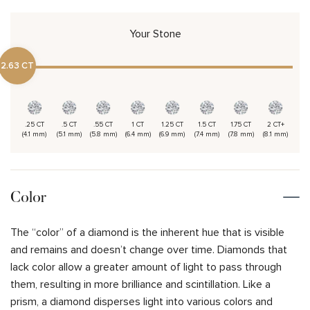
Your Stone
2.63 CT
.25 CT
.5 CT
.55 CT
1 CT
1.25 CT
1.5 CT
1.75 CT
2 CT+
(4.1 mm)
(5.1 mm)
(5.8 mm)
(6.4 mm)
(6.9 mm)
(7.4 mm)
(7.8 mm)
(8.1 mm)
Color
The “color” of a diamond is the inherent hue that is visible
and remains and doesn’t change over time. Diamonds that
lack color allow a greater amount of light to pass through
them, resulting in more brilliance and scintillation. Like a
prism, a diamond disperses light into various colors and