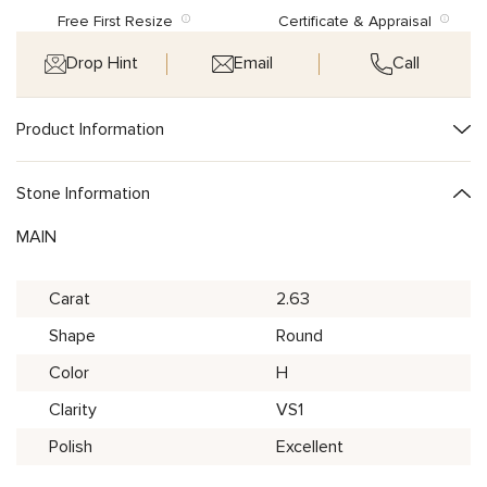
Free First Resize
Certificate & Appraisal
Drop Hint
Email
Call
Product Information
Stone Information
MAIN
Carat
2.63
Shape
Round
Color
H
Clarity
VS1
Polish
Excellent