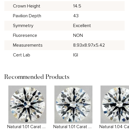
Crown Height
14.5
Pavilion Depth
43
Symmetry
Excellent
Fluoresence
NON
Measurements
8.93x8.97x5.42
Cert Lab
IGI
Recommended Products
Natural 1.01 Carat H VS1 Round Diamond
Natural 1.01 Carat H VS2 Round Diamond