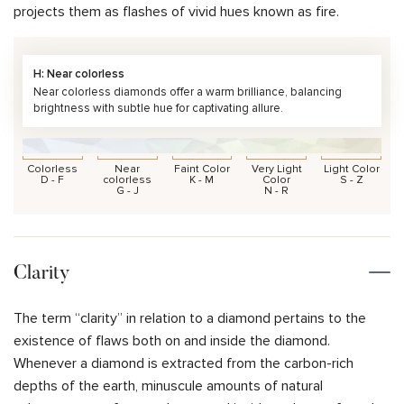
projects them as flashes of vivid hues known as fire.
H: Near colorless
Near colorless diamonds offer a warm brilliance, balancing
brightness with subtle hue for captivating allure.
Colorless
Near
Faint Color
Very Light
Light Color
D - F
colorless
K - M
Color
S - Z
G - J
N - R
Clarity
The term “clarity” in relation to a diamond pertains to the
existence of flaws both on and inside the diamond.
Whenever a diamond is extracted from the carbon-rich
depths of the earth, minuscule amounts of natural