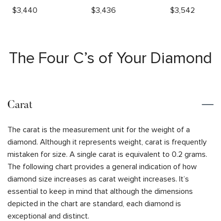
$
3,440
$
3,436
$
3,542
The Four C’s of Your Diamond
Carat
The carat is the measurement unit for the weight of a
diamond. Although it represents weight, carat is frequently
mistaken for size. A single carat is equivalent to 0.2 grams.
The following chart provides a general indication of how
diamond size increases as carat weight increases. It’s
essential to keep in mind that although the dimensions
depicted in the chart are standard, each diamond is
exceptional and distinct.