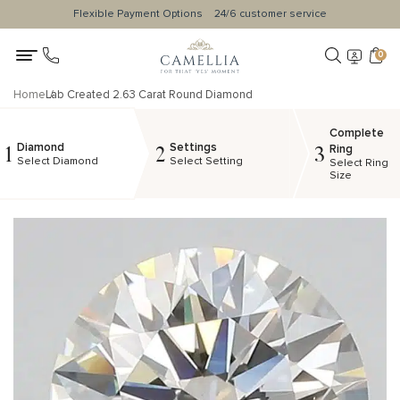
Flexible Payment Options
24/6 customer service
0
Home
Lab Created 2.63 Carat Round Diamond
Complete
Diamond
Settings
1
2
3
Ring
Select Diamond
Select Setting
Select Ring
Size