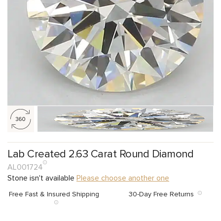
Lab Created 2.63 Carat Round Diamond
AL001724
Stone isn't available
Please choose another one
Free Fast & Insured Shipping
30-Day Free Returns