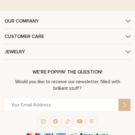
OUR COMPANY
CUSTOMER CARE
JEWELRY
WE'RE POPPIN' THE QUESTION!
Would you like to receive our newsletter, filled with
brilliant stuff?