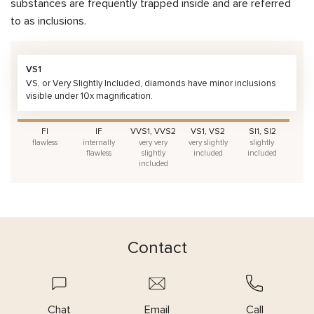
substances are frequently trapped inside and are referred
to as inclusions.
VS1
VS, or Very Slightly Included, diamonds have minor inclusions
visible under 10x magnification.
FI
IF
VVS1, VVS2
VS1, VS2
SI1, SI2
flawless
internally
very very
very slightly
slightly
flawless
slightly
included
included
included
Contact
Chat
Email
Call