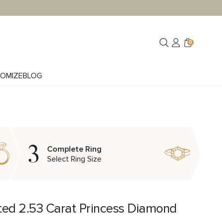
0
OMIZE
BLOG
3
Complete Ring
Select Ring Size
ted 2.53 Carat Princess Diamond