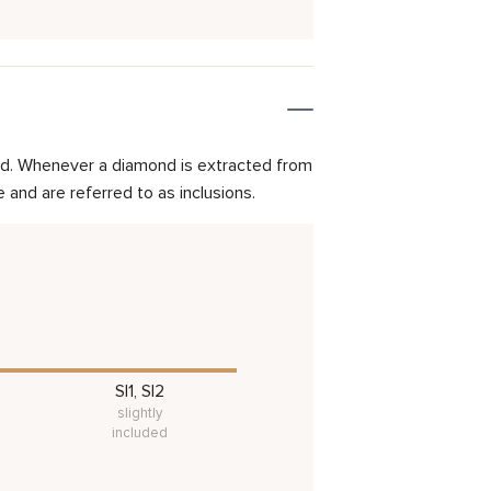
mond. Whenever a diamond is extracted from
and are referred to as inclusions.
SI1, SI2
slightly
included