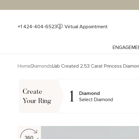
+1 424-404-6523
Virtual Appointment
ENGAGEME
Home
Diamonds
Lab Created 2.53 Carat Princess Diamo
1
Create
Diamond
Select Diamond
Your Ring