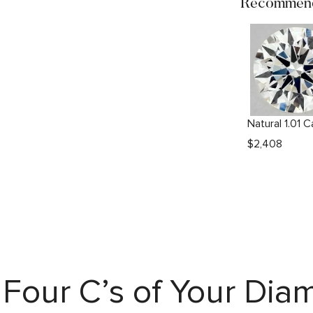
Recommend
$
2,408
Four C’s of Your Di