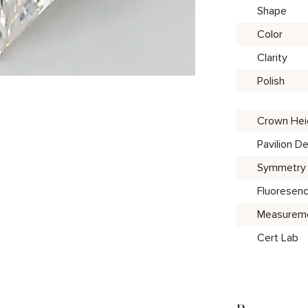
Shape
Color
Clarity
Polish
Crown Hei
Pavilion D
Symmetry
Fluoresen
Measurem
Cert Lab