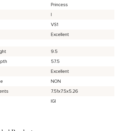
Princess
I
VS1
Excellent
ght
9.5
epth
57.5
Excellent
ce
NON
ents
7.51x7.5x5.26
IGI