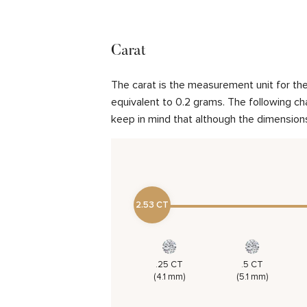
Carat
The carat is the measurement unit for the 
equivalent to 0.2 grams. The following cha
keep in mind that although the dimensions
2.53 CT
.25 CT
.5 CT
(4.1 mm)
(5.1 mm)