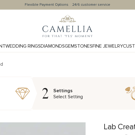
Flexible Payment Options
24/6 customer service
NT
WEDDING RINGS
DIAMONDS
GEMSTONES
FINE JEWELRY
CUST
nd
2
Settings
Select Setting
Lab Crea