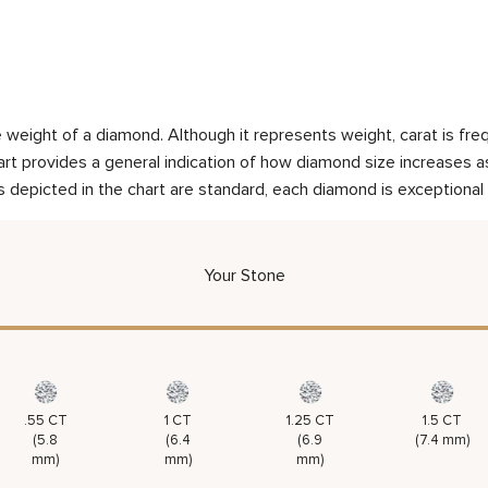
weight of a diamond. Although it represents weight, carat is frequ
rt provides a general indication of how diamond size increases as 
 depicted in the chart are standard, each diamond is exceptional 
Your Stone
.55 CT
1 CT
1.25 CT
1.5 CT
(5.8
(6.4
(6.9
(7.4 mm)
mm)
mm)
mm)