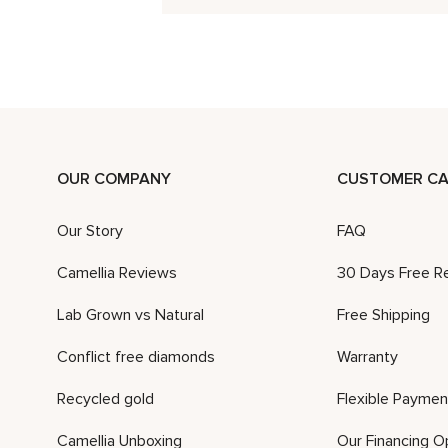
OUR COMPANY
CUSTOMER CA
Our Story
FAQ
Camellia Reviews
30 Days Free R
Lab Grown vs Natural
Free Shipping
Conflict free diamonds
Warranty
Recycled gold
Flexible Paymen
Camellia Unboxing
Our Financing O