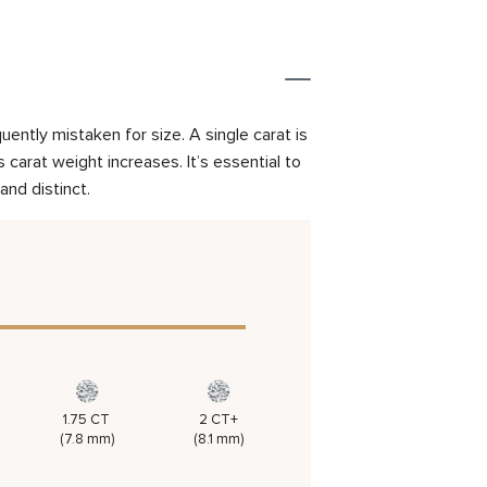
ently mistaken for size. A single carat is
carat weight increases. It’s essential to
and distinct.
1.75 CT
2 CT+
(7.8 mm)
(8.1 mm)