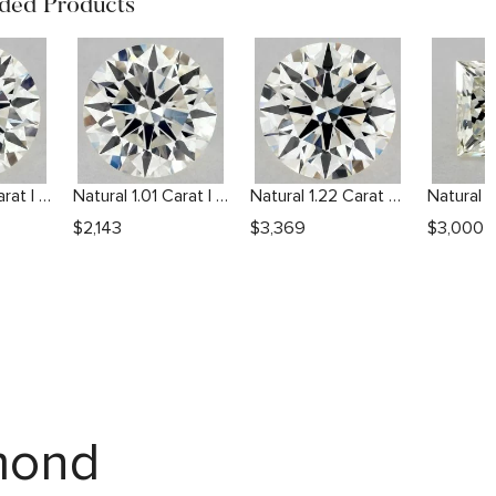
ed Products
Natural 1.01 Carat I VS2 Round Diamond
Natural 1.01 Carat I SI2 Round Diamond
Natural 1.22 Carat J VVS2 Round Diamond
$
2,143
$
3,369
$
3,000
amond