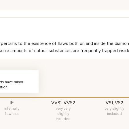
nd pertains to the existence of flaws both on and inside the dia
scule amounts of natural substances are frequently trapped inside 
nds have minor
ation.
IF
VVS1, VVS2
VS1, VS2
internally
very very
very slightly
flawless
slightly
included
included