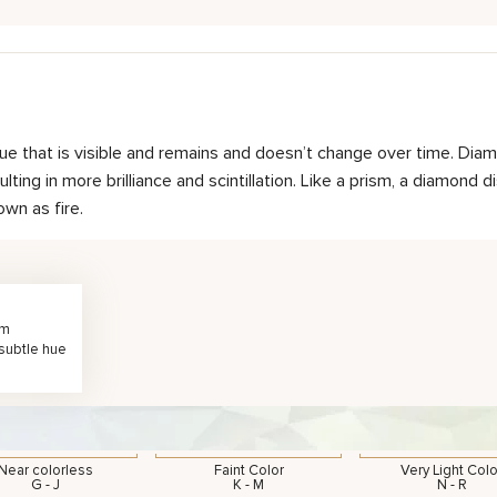
hue that is visible and remains and doesn’t change over time. Diam
ting in more brilliance and scintillation. Like a prism, a diamond d
own as fire.
rm
 subtle hue
Near colorless
Faint Color
Very Light Colo
G - J
K - M
N - R