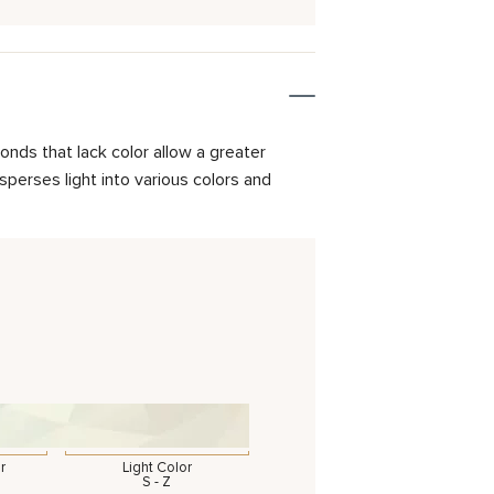
onds that lack color allow a greater
isperses light into various colors and
r
Light Color
S - Z