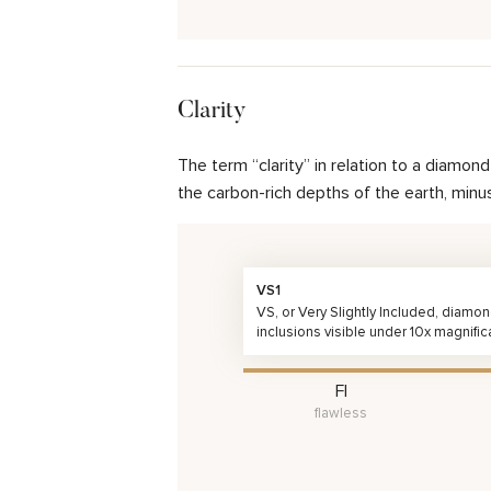
Clarity
The term “clarity” in relation to a diamo
the carbon-rich depths of the earth, minu
VS1
VS, or Very Slightly Included, diamo
inclusions visible under 10x magnific
FI
flawless