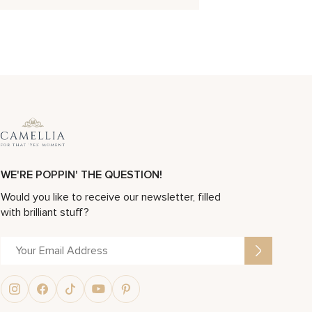
WE'RE POPPIN' THE QUESTION!
Would you like to receive our newsletter, filled
with brilliant stuff?