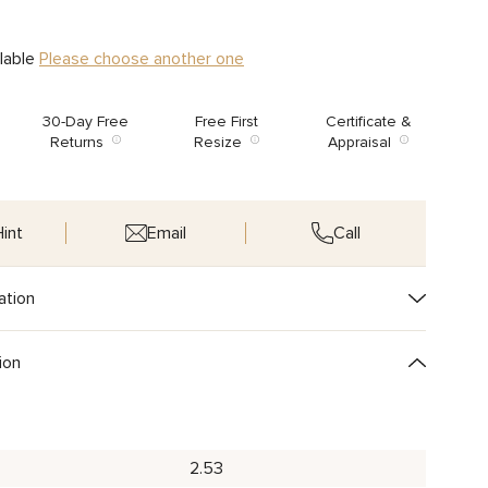
ilable
Please choose another one
30-Day Free
Free First
Certificate &
Returns
Resize
Appraisal
int
Email
Call
ation
ion
2.53