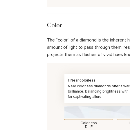
Color
The “color” of a diamond is the inherent 
amount of light to pass through them, resul
projects them as flashes of vivid hues kn
I: Near colorless
Near colorless diamonds offer a wa
brilliance, balancing brightness with
for captivating allure.
Colorless
D - F