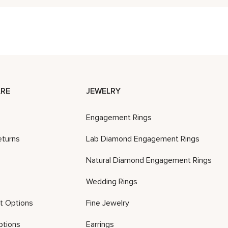
RE
JEWELRY
Engagement Rings
eturns
Lab Diamond Engagement Rings
Natural Diamond Engagement Rings
Wedding Rings
t Options
Fine Jewelry
ptions
Earrings