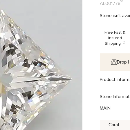
AL001778
Stone isn't ava
Free Fast &
Insured
Shipping
Drop H
Product Inform
Stone Informat
MAIN
Carat