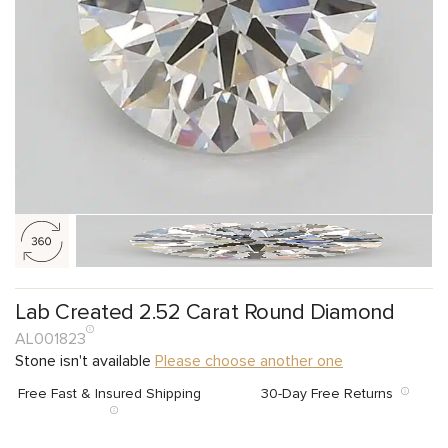
Lab Created 2.52 Carat Round Diamond
AL001823
Stone isn't available
Please choose another one
Free Fast & Insured Shipping
30-Day Free Returns