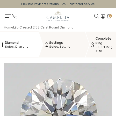
Flexible Payment Options
24/6 customer service
0
Home
Lab Created 2.52 Carat Round Diamond
Complete
Diamond
Settings
1
2
3
Ring
Select Diamond
Select Setting
Select Ring
Size