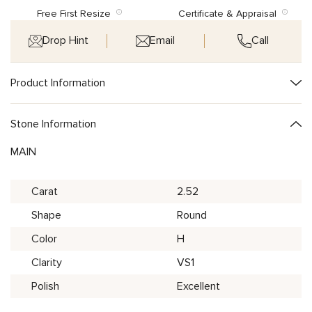
Free First Resize
Certificate & Appraisal
Drop Hint
Email
Call
Product Information
Stone Information
MAIN
Carat
2.52
Shape
Round
Color
H
Clarity
VS1
Polish
Excellent