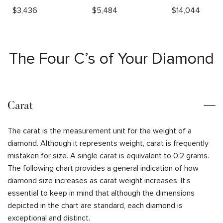
$
3,436
$
5,484
$
14,044
The Four C’s of Your Diamond
Carat
The carat is the measurement unit for the weight of a
diamond. Although it represents weight, carat is frequently
mistaken for size. A single carat is equivalent to 0.2 grams.
The following chart provides a general indication of how
diamond size increases as carat weight increases. It’s
essential to keep in mind that although the dimensions
depicted in the chart are standard, each diamond is
exceptional and distinct.