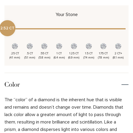
Your Stone
2.52 CT
.25 CT
.5 CT
.55 CT
1 CT
1.25 CT
1.5 CT
1.75 CT
2 CT+
(4.1 mm)
(5.1 mm)
(5.8 mm)
(6.4 mm)
(6.9 mm)
(7.4 mm)
(7.8 mm)
(8.1 mm)
Color
The “color” of a diamond is the inherent hue that is visible
and remains and doesn’t change over time. Diamonds that
lack color allow a greater amount of light to pass through
them, resulting in more brilliance and scintillation. Like a
prism, a diamond disperses light into various colors and