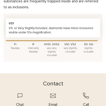
substances are frequently trapped inside and are referred
to as inclusions.
VS1
VS, or Very Slightly Included, diamonds have minor inclusions
visible under 10x magnification.
FI
IF
VVS1, VVS2
VS1, VS2
SI1, SI2
flawless
internally
very very
very slightly
slightly
flawless
slightly
included
included
included
Contact
Chat
Email
Call