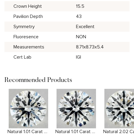
Crown Height
15.5
Pavilion Depth
43
Symmetry
Excellent
Fluoresence
NON
Measurements
8.71x8.73x5.4
Cert Lab
IGI
Recommended Products
Natural 1.01 Carat H VS2 Round Diamond
Natural 1.01 Carat F VVS2 Round Diamond