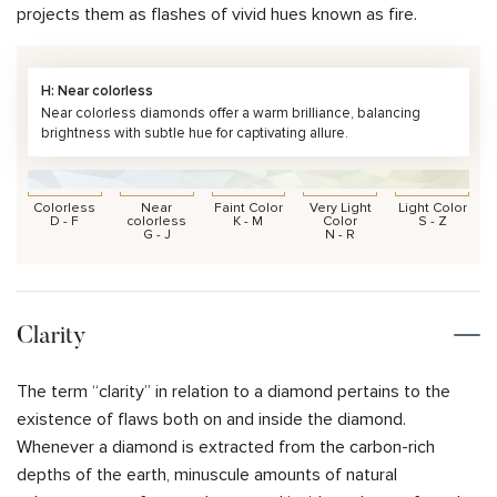
projects them as flashes of vivid hues known as fire.
H: Near colorless
Near colorless diamonds offer a warm brilliance, balancing
brightness with subtle hue for captivating allure.
Colorless
Near
Faint Color
Very Light
Light Color
D - F
colorless
K - M
Color
S - Z
G - J
N - R
Clarity
The term “clarity” in relation to a diamond pertains to the
existence of flaws both on and inside the diamond.
Whenever a diamond is extracted from the carbon-rich
depths of the earth, minuscule amounts of natural