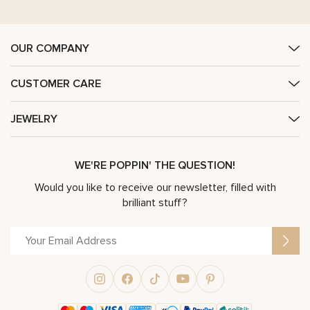
OUR COMPANY
CUSTOMER CARE
JEWELRY
WE'RE POPPIN' THE QUESTION!
Would you like to receive our newsletter, filled with
brilliant stuff?