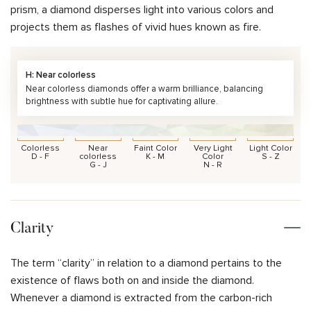
prism, a diamond disperses light into various colors and
projects them as flashes of vivid hues known as fire.
H: Near colorless
Near colorless diamonds offer a warm brilliance, balancing
brightness with subtle hue for captivating allure.
Colorless
Near
Faint Color
Very Light
Light Color
D - F
colorless
K - M
Color
S - Z
G - J
N - R
Clarity
The term “clarity” in relation to a diamond pertains to the
existence of flaws both on and inside the diamond.
Whenever a diamond is extracted from the carbon-rich