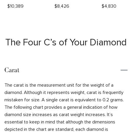
$
10,389
$
8,426
$
4,830
The Four C’s of Your Diamond
Carat
The carat is the measurement unit for the weight of a
diamond. Although it represents weight, carat is frequently
mistaken for size. A single carat is equivalent to 0.2 grams.
The following chart provides a general indication of how
diamond size increases as carat weight increases. It’s
essential to keep in mind that although the dimensions
depicted in the chart are standard, each diamond is