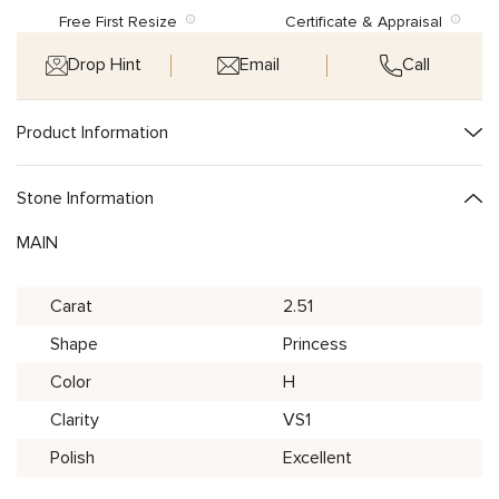
Free First Resize
Certificate & Appraisal
Drop Hint
Email
Call
Product Information
Stone Information
MAIN
Carat
2.51
Shape
Princess
Color
H
Clarity
VS1
Polish
Excellent