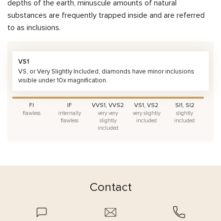
depths of the earth, minuscule amounts of natural
substances are frequently trapped inside and are referred
to as inclusions.
VS1
VS, or Very Slightly Included, diamonds have minor inclusions
visible under 10x magnification.
FI
IF
VVS1, VVS2
VS1, VS2
SI1, SI2
flawless
internally
very very
very slightly
slightly
flawless
slightly
included
included
included
Contact