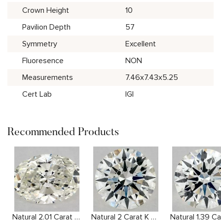
Crown Height
10
Pavilion Depth
57
Symmetry
Excellent
Fluoresence
NON
Measurements
7.46x7.43x5.25
Cert Lab
IGI
Recommended Products
Natural 2.01 Carat J SI1 Oval Diamond
Natural 2 Carat K SI2 Round Diamond