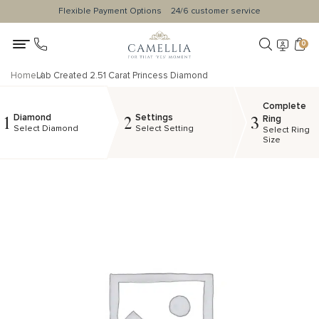
Flexible Payment Options
24/6 customer service
0
Home
Lab Created 2.51 Carat Princess Diamond
Complete
Diamond
Settings
1
2
3
Ring
Select Diamond
Select Setting
Select Ring
Size