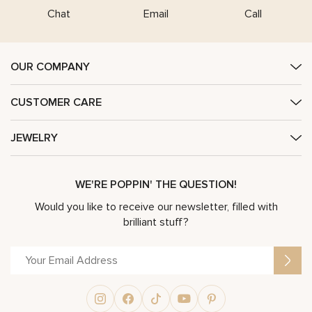
Chat
Email
Call
OUR COMPANY
CUSTOMER CARE
JEWELRY
WE'RE POPPIN' THE QUESTION!
Would you like to receive our newsletter, filled with
brilliant stuff?