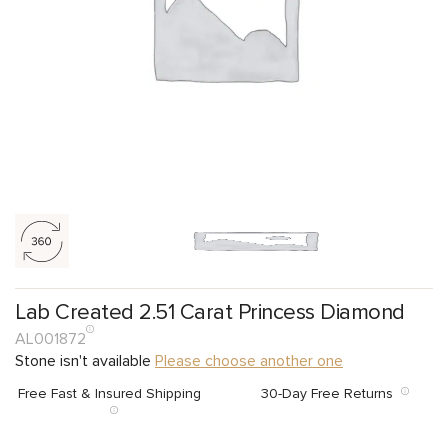
Lab Created 2.51 Carat Princess Diamond
AL001872
Stone isn't available
Please choose another one
Free Fast & Insured Shipping
30-Day Free Returns