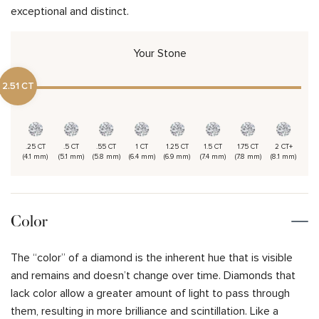
exceptional and distinct.
Your Stone
2.51 CT
.25 CT
.5 CT
.55 CT
1 CT
1.25 CT
1.5 CT
1.75 CT
2 CT+
(4.1 mm)
(5.1 mm)
(5.8 mm)
(6.4 mm)
(6.9 mm)
(7.4 mm)
(7.8 mm)
(8.1 mm)
Color
The “color” of a diamond is the inherent hue that is visible
and remains and doesn’t change over time. Diamonds that
lack color allow a greater amount of light to pass through
them, resulting in more brilliance and scintillation. Like a